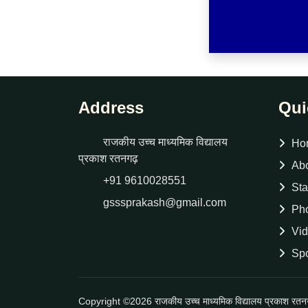
Address
Qui
राजकीय उच्च माध्यमिक विद्यालय
Ho
प्रकाश रतनगढ़
Ab
+91 9610028551
Sta
gsssprakash@gmail.com
Pho
Vid
Spo
Copyright ©2026 राजकीय उच्च माध्यमिक विद्यालय प्रकाश रत