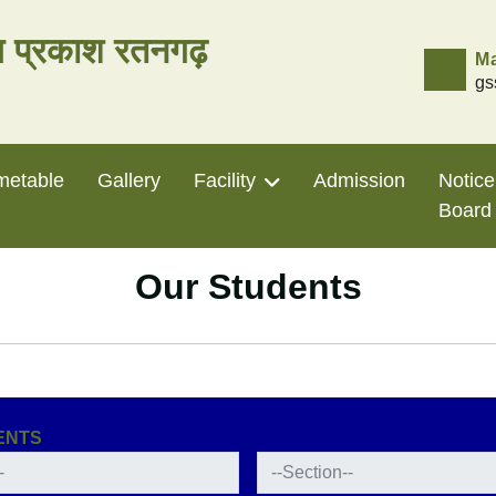
लय प्रकाश रतनगढ़
Ma
gs
metable
Gallery
Facility
Admission
Notice
Board
Our Students
ENTS