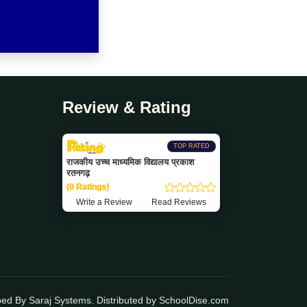
Review & Rating
TOP RATED
राजकीय उच्च माध्यमिक विद्यालय प्रकाश
रतनगढ़
(0 Ratings)
Write a Review
Read Reviews
ped By
Saraj Systems
. Distributed by
SchoolDise.com