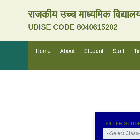
राजकीय उच्च माध्यमिक विद्या
UDISE CODE 8040615202
Home
About
Student
Staff
Ti
FILTER STUD