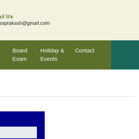
il Us
ssprakash@gmail.com
Board
Holiday &
Contact
Exam
Events