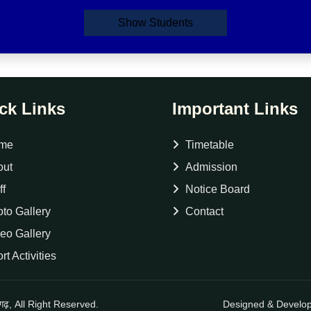
Show Students
ck Links
Important Links
me
Timetable
out
Admission
ff
Notice Board
to Gallery
Contact
eo Gallery
rt Activities
नगढ़, All Right Reserved.
Designed & Develo