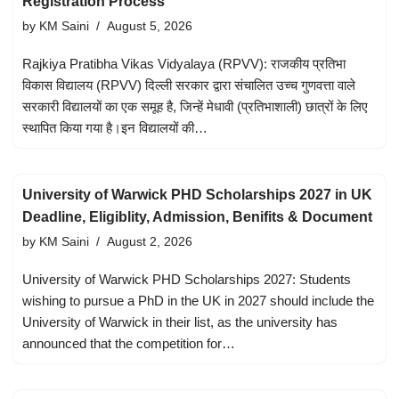
Registration Process
by
KM Saini
August 5, 2026
Rajkiya Pratibha Vikas Vidyalaya (RPVV): राजकीय प्रतिभा
विकास विद्यालय (RPVV) दिल्ली सरकार द्वारा संचालित उच्च गुणवत्ता वाले
सरकारी विद्यालयों का एक समूह है, जिन्हें मेधावी (प्रतिभाशाली) छात्रों के लिए
स्थापित किया गया है।इन विद्यालयों की…
University of Warwick PHD Scholarships 2027 in UK
Deadline, Eligiblity, Admission, Benifits & Document
by
KM Saini
August 2, 2026
University of Warwick PHD Scholarships 2027: Students
wishing to pursue a PhD in the UK in 2027 should include the
University of Warwick in their list, as the university has
announced that the competition for…