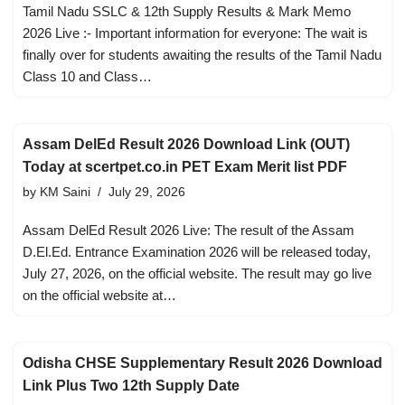
Tamil Nadu SSLC & 12th Supply Results & Mark Memo
2026 Live :- Important information for everyone: The wait is
finally over for students awaiting the results of the Tamil Nadu
Class 10 and Class…
Assam DelEd Result 2026 Download Link (OUT)
Today at scertpet.co.in PET Exam Merit list PDF
by
KM Saini
July 29, 2026
Assam DelEd Result 2026 Live: The result of the Assam
D.El.Ed. Entrance Examination 2026 will be released today,
July 27, 2026, on the official website. The result may go live
on the official website at…
Odisha CHSE Supplementary Result 2026 Download
Link Plus Two 12th Supply Date