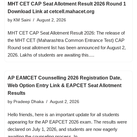
MHT CET CAP Seat Allotment Result 2026 Round 1
Download Link at cetcell.mahacet.org
by
KM Saini
August 2, 2026
MHT CET CAP Seat Allotment Result 2026: The release of
the MHT CET (Maharashtra Common Entrance Test) CAP
Round seat allotment list has been announced for August 2,
2026. Lakhs of students are awaiting this.…
AP EAMCET Counselling 2026 Registration Date,
Web Option Entry Link & EAPCET Seat Allotment
Results
by
Pradeep Dhaka
August 2, 2026
Hello friends, here is an important update for all students
appearing for the AP EAPCET 2026 exam. The results were
declared on July 1, 2026, and students are now eagerly
awaiting the counseling process. In…