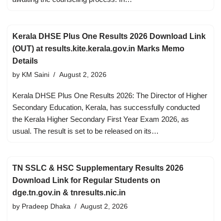
Kerala DHSE Plus One Results 2026 Download Link
(OUT) at results.kite.kerala.gov.in Marks Memo
Details
by
KM Saini
August 2, 2026
Kerala DHSE Plus One Results 2026: The Director of Higher
Secondary Education, Kerala, has successfully conducted
the Kerala Higher Secondary First Year Exam 2026, as
usual. The result is set to be released on its…
TN SSLC & HSC Supplementary Results 2026
Download Link for Regular Students on
dge.tn.gov.in & tnresults.nic.in
by
Pradeep Dhaka
August 2, 2026