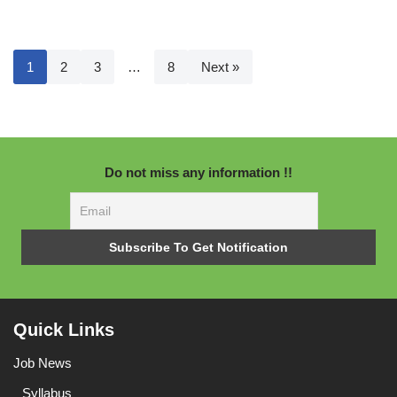
1
2
3
…
8
Next »
Do not miss any information !!
Quick Links
Job News
Syllabus