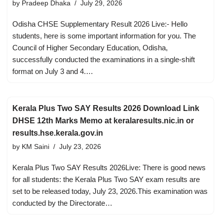
by
Pradeep Dhaka
July 29, 2026
Odisha CHSE Supplementary Result 2026 Live:- Hello
students, here is some important information for you. The
Council of Higher Secondary Education, Odisha,
successfully conducted the examinations in a single-shift
format on July 3 and 4.…
Kerala Plus Two SAY Results 2026 Download Link
DHSE 12th Marks Memo at keralaresults.nic.in or
results.hse.kerala.gov.in
by
KM Saini
July 23, 2026
Kerala Plus Two SAY Results 2026Live: There is good news
for all students: the Kerala Plus Two SAY exam results are
set to be released today, July 23, 2026.This examination was
conducted by the Directorate…