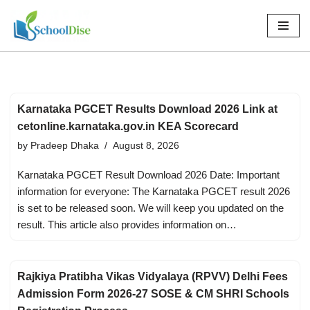
Skip
to
content
Karnataka PGCET Results Download 2026 Link at
cetonline.karnataka.gov.in KEA Scorecard
by
Pradeep Dhaka
August 8, 2026
Karnataka PGCET Result Download 2026 Date: Important
information for everyone: The Karnataka PGCET result 2026
is set to be released soon. We will keep you updated on the
result. This article also provides information on…
Rajkiya Pratibha Vikas Vidyalaya (RPVV) Delhi Fees
Admission Form 2026-27 SOSE & CM SHRI Schools