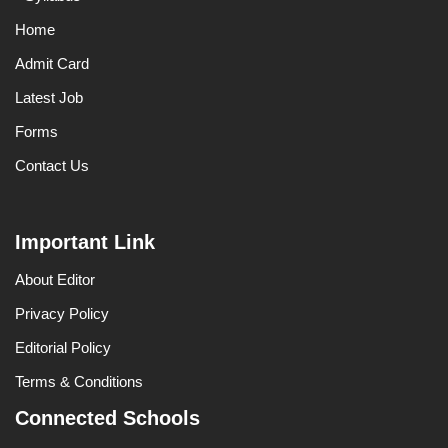
Home
Admit Card
Latest Job
Forms
Contact Us
Important Link
About Editor
Privacy Policy
Editorial Policy
Terms & Conditions
Connected Schools