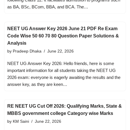
as BA, BSc, BCom, BBA, and BCA. The…
NEET UG Answer Key 2026 June 21 PDF Re Exam
Code Wise 50 60 70 80 Question Paper Solutions &
Analysis
by
Pradeep Dhaka
June 22, 2026
NEET UG Answer Key 2026: Hello friends, here is some
important information for all students taking the NEET UG
2026 exam: everyone is eagerly awaiting the results and the
answer key, as they are keen…
RE NEET UG Cut Off 2026: Qualifying Marks, State &
MBBS government college Category wise Marks
by
KM Saini
June 22, 2026