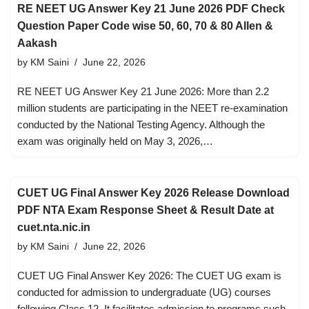
RE NEET UG Answer Key 21 June 2026 PDF Check
Question Paper Code wise 50, 60, 70 & 80 Allen &
Aakash
by
KM Saini
June 22, 2026
RE NEET UG Answer Key 21 June 2026: More than 2.2
million students are participating in the NEET re-examination
conducted by the National Testing Agency. Although the
exam was originally held on May 3, 2026,…
CUET UG Final Answer Key 2026 Release Download
PDF NTA Exam Response Sheet & Result Date at
cuet.nta.nic.in
by
KM Saini
June 22, 2026
CUET UG Final Answer Key 2026: The CUET UG exam is
conducted for admission to undergraduate (UG) courses
following Class 12. It facilitates admission to programs such