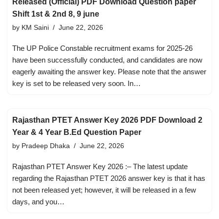
Released (Official) PDF Download Question paper
Shift 1st & 2nd 8, 9 june
by
KM Saini
June 22, 2026
The UP Police Constable recruitment exams for 2025-26
have been successfully conducted, and candidates are now
eagerly awaiting the answer key. Please note that the answer
key is set to be released very soon. In…
Rajasthan PTET Answer Key 2026 PDF Download 2
Year & 4 Year B.Ed Question Paper
by
Pradeep Dhaka
June 22, 2026
Rajasthan PTET Answer Key 2026 :– The latest update
regarding the Rajasthan PTET 2026 answer key is that it has
not been released yet; however, it will be released in a few
days, and you…