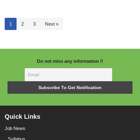
1
2
3
Next »
Do not miss any information !!
Quick Links
Job News
Syllabus