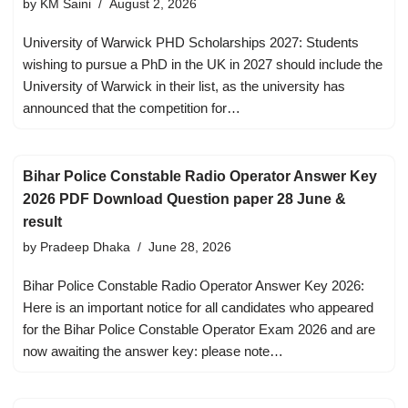
by
KM Saini
August 2, 2026
University of Warwick PHD Scholarships 2027: Students
wishing to pursue a PhD in the UK in 2027 should include the
University of Warwick in their list, as the university has
announced that the competition for…
Bihar Police Constable Radio Operator Answer Key
2026 PDF Download Question paper 28 June &
result
by
Pradeep Dhaka
June 28, 2026
Bihar Police Constable Radio Operator Answer Key 2026:
Here is an important notice for all candidates who appeared
for the Bihar Police Constable Operator Exam 2026 and are
now awaiting the answer key: please note…