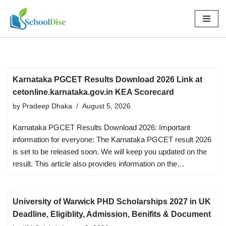
Skip
to
content
Karnataka PGCET Results Download 2026 Link at
cetonline.karnataka.gov.in KEA Scorecard
by
Pradeep Dhaka
August 5, 2026
Karnataka PGCET Results Download 2026: Important
information for everyone: The Karnataka PGCET result 2026
is set to be released soon. We will keep you updated on the
result. This article also provides information on the…
University of Warwick PHD Scholarships 2027 in UK
Deadline, Eligiblity, Admission, Benifits & Document