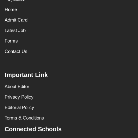
Home
Admit Card
Latest Job
Forms
Contact Us
Important Link
About Editor
Privacy Policy
Editorial Policy
Terms & Conditions
Connected Schools