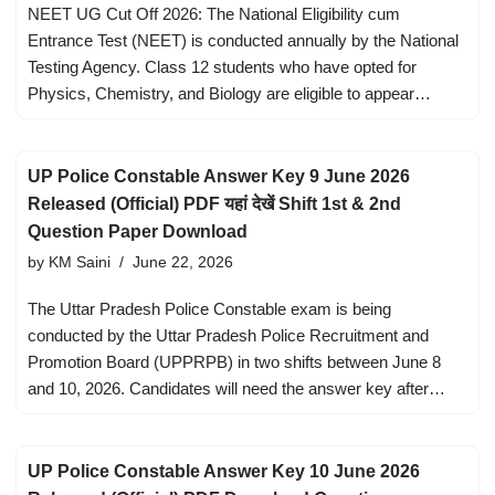
NEET UG Cut Off 2026: The National Eligibility cum
Entrance Test (NEET) is conducted annually by the National
Testing Agency. Class 12 students who have opted for
Physics, Chemistry, and Biology are eligible to appear…
UP Police Constable Answer Key 9 June 2026
Released (Official) PDF यहां देखें Shift 1st & 2nd
Question Paper Download
by
KM Saini
June 22, 2026
The Uttar Pradesh Police Constable exam is being
conducted by the Uttar Pradesh Police Recruitment and
Promotion Board (UPPRPB) in two shifts between June 8
and 10, 2026. Candidates will need the answer key after…
UP Police Constable Answer Key 10 June 2026