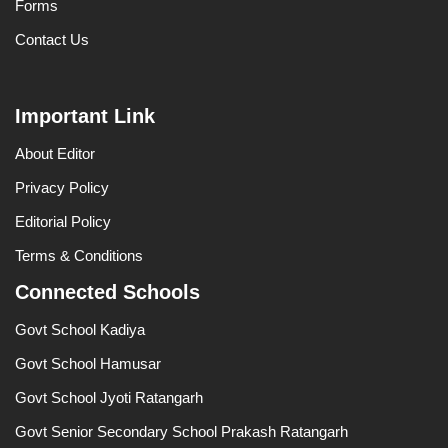
Forms
Contact Us
Important Link
About Editor
Privacy Policy
Editorial Policy
Terms & Conditions
Connected Schools
Govt School Kadiya
Govt School Hamusar
Govt School Jyoti Ratangarh
Govt Senior Secondary School Prakash Ratangarh