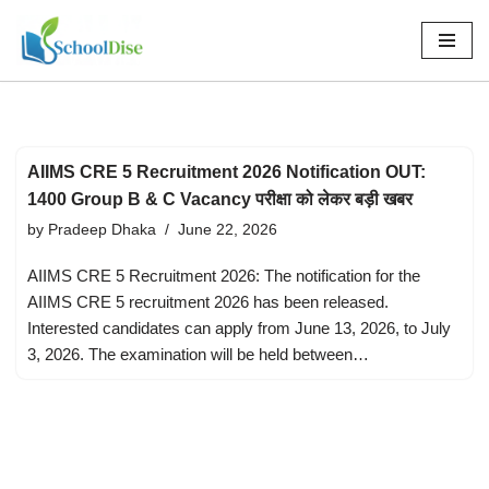
Skip
to
content
AIIMS CRE 5 Recruitment 2026 Notification OUT:
1400 Group B & C Vacancy परीक्षा को लेकर बड़ी खबर
by
Pradeep Dhaka
June 22, 2026
AIIMS CRE 5 Recruitment 2026: The notification for the
AIIMS CRE 5 recruitment 2026 has been released.
Interested candidates can apply from June 13, 2026, to July
3, 2026. The examination will be held between…