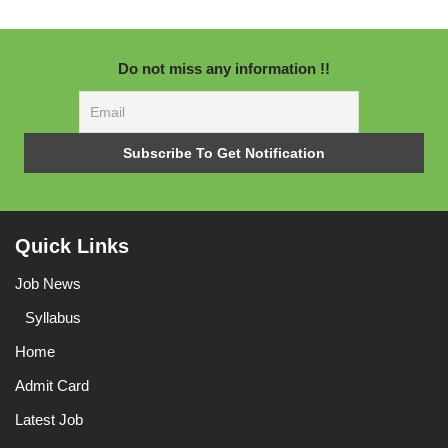
Do not miss any information !!
Quick Links
Job News
Syllabus
Home
Admit Card
Latest Job