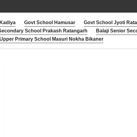
 Kadiya
Govt School Hamusar
Govt School Jyoti Rat
 Secondary School Prakash Ratangarh
Balaji Senior Sec
Upper Primary School Masuri Nokha Bikaner