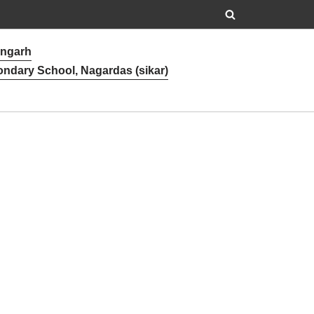
angarh
ondary School, Nagardas (sikar)