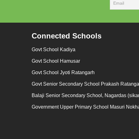
Connected Schools
Govt School Kadiya
Govt School Hamusar
Govt School Jyoti Ratangarh
Govt Senior Secondary School Prakash Ratanga
Balaji Senior Secondary School, Nagardas (sikar
Government Upper Primary School Masuri Nokh