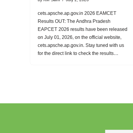
cets.apsche.ap.gov.in 2026 EAMCET
Results OUT: The Andhra Pradesh
EAPCET 2026 results have been released
on July 01, 2026, on the official website,
cets.apsche.ap.gov.in. Stay tuned with us
for the direct link to check the results…