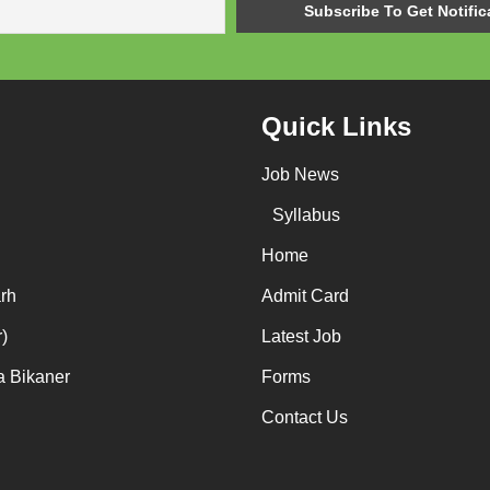
Quick Links
Job News
Syllabus
Home
rh
Admit Card
)
Latest Job
a Bikaner
Forms
Contact Us