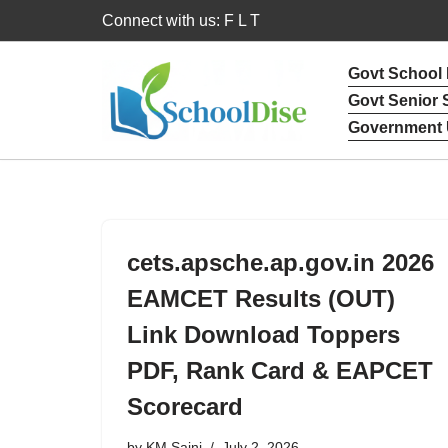
Connect with us: F L T
Skip
Govt School
to
Govt Senior
content
Government 
cets.apsche.ap.gov.in 2026
EAMCET Results (OUT)
Link Download Toppers
PDF, Rank Card & EAPCET
Scorecard
by
KM Saini
July 2, 2026