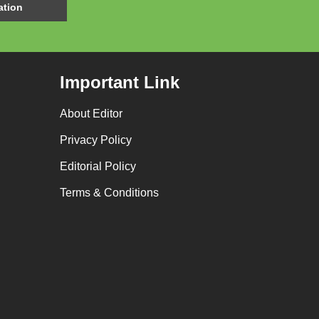
Important Link
About Editor
Privacy Policy
Editorial Policy
Terms & Conditions