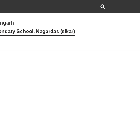
angarh
ondary School, Nagardas (sikar)