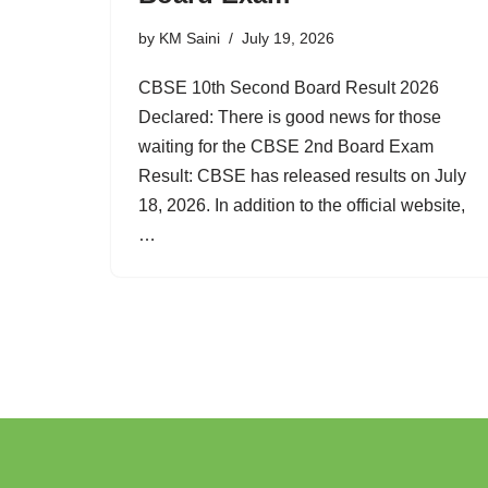
by
KM Saini
July 19, 2026
CBSE 10th Second Board Result 2026
Declared: There is good news for those
waiting for the CBSE 2nd Board Exam
Result: CBSE has released results on July
18, 2026. In addition to the official website,
…