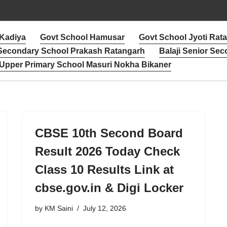
 Kadiya
Govt School Hamusar
Govt School Jyoti Rat
 Secondary School Prakash Ratangarh
Balaji Senior Sec
Upper Primary School Masuri Nokha Bikaner
CBSE 10th Second Board
Result 2026 Today Check
Class 10 Results Link at
cbse.gov.in & Digi Locker
by
KM Saini
July 12, 2026