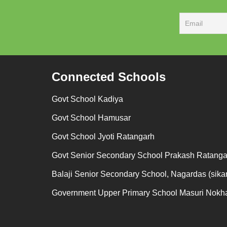
Connected Schools
Govt School Kadiya
Govt School Hamusar
Govt School Jyoti Ratangarh
Govt Senior Secondary School Prakash Ratanga
Balaji Senior Secondary School, Nagardas (sikar
Government Upper Primary School Masuri Nokh