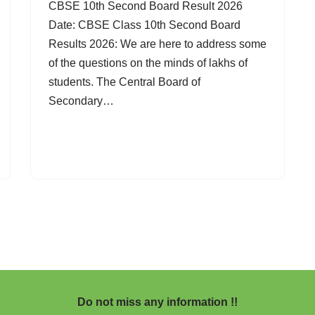
CBSE 10th Second Board Result 2026
Date: CBSE Class 10th Second Board
Results 2026: We are here to address some
of the questions on the minds of lakhs of
students. The Central Board of
Secondary…
Do not miss any information !!