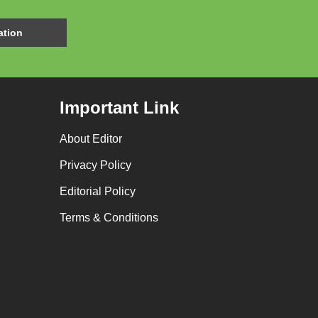
Important Link
About Editor
Privacy Policy
Editorial Policy
Terms & Conditions