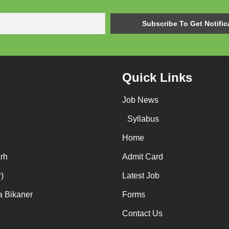
Quick Links
Job News
Syllabus
Home
rh
Admit Card
)
Latest Job
a Bikaner
Forms
Contact Us