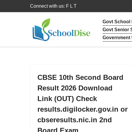
Connect with us: F L T
Skip
Govt School
to
Govt Senior
content
Government 
CBSE 10th Second Board
Result 2026 Download
Link (OUT) Check
results.digilocker.gov.in or
cbseresults.nic.in 2nd
Board Exam