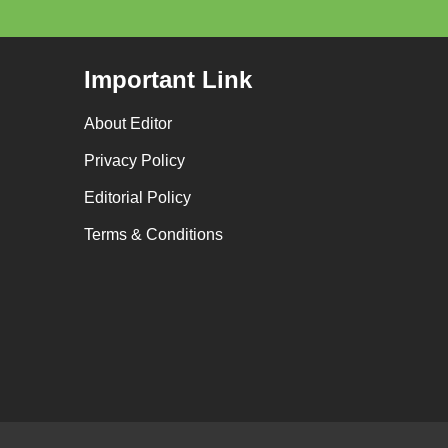
Important Link
About Editor
Privacy Policy
Editorial Policy
Terms & Conditions