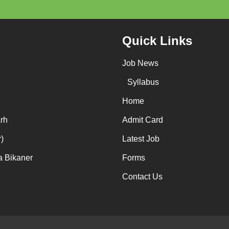
Quick Links
Job News
Syllabus
Home
rh
Admit Card
)
Latest Job
a Bikaner
Forms
Contact Us