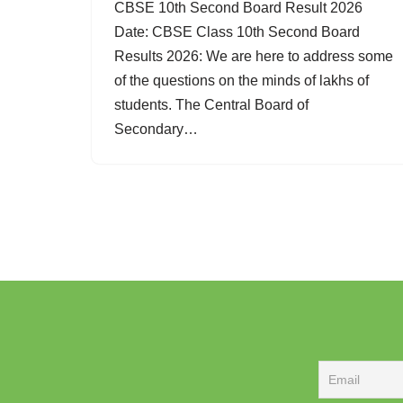
CBSE 10th Second Board Result 2026
Date: CBSE Class 10th Second Board
Results 2026: We are here to address some
of the questions on the minds of lakhs of
students. The Central Board of
Secondary…