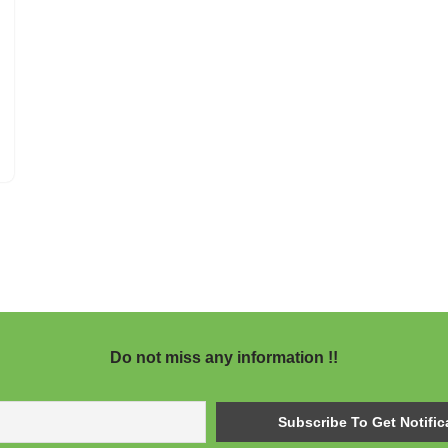
Do not miss any information !!