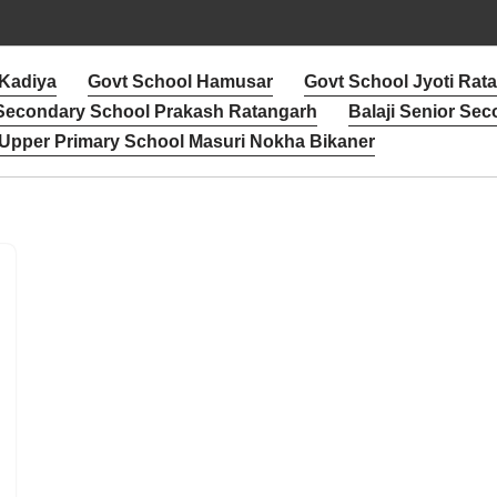
 Kadiya
Govt School Hamusar
Govt School Jyoti Rat
 Secondary School Prakash Ratangarh
Balaji Senior Sec
Upper Primary School Masuri Nokha Bikaner