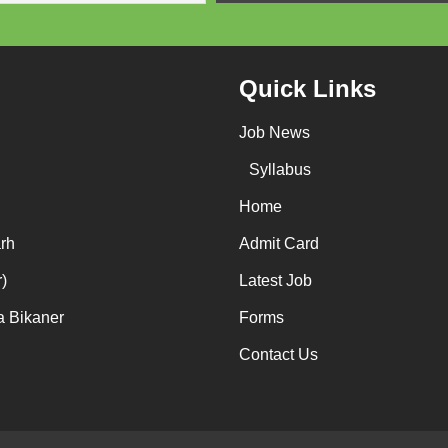
Quick Links
Job News
Syllabus
Home
rh
Admit Card
)
Latest Job
a Bikaner
Forms
Contact Us