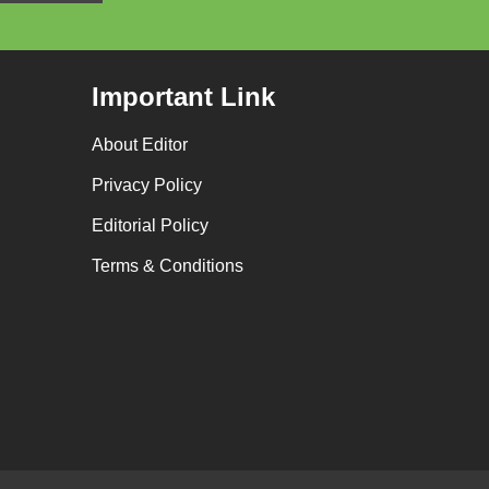
Important Link
About Editor
Privacy Policy
Editorial Policy
Terms & Conditions