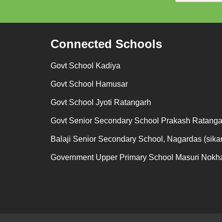
Connected Schools
Govt School Kadiya
Govt School Hamusar
Govt School Jyoti Ratangarh
Govt Senior Secondary School Prakash Ratanga
Balaji Senior Secondary School, Nagardas (sikar
Government Upper Primary School Masuri Nokh