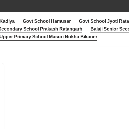
 Kadiya
Govt School Hamusar
Govt School Jyoti Rat
 Secondary School Prakash Ratangarh
Balaji Senior Sec
Upper Primary School Masuri Nokha Bikaner