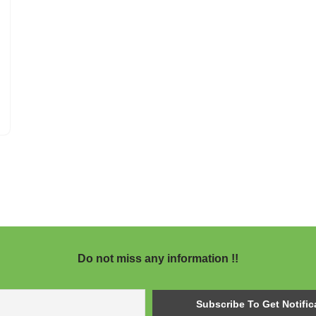
Do not miss any information !!