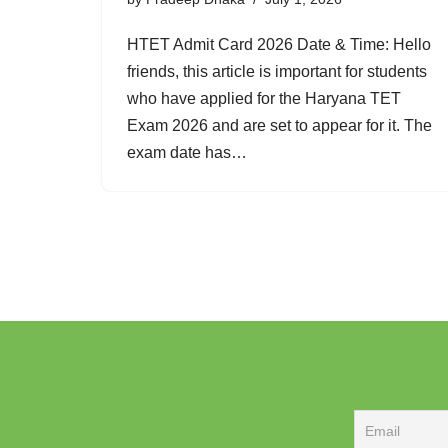
HTET Admit Card 2026 Date & Time: Hello
friends, this article is important for students
who have applied for the Haryana TET
Exam 2026 and are set to appear for it. The
exam date has…