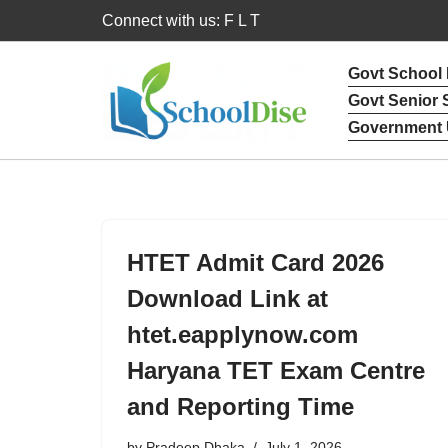
Connect with us: F L T
Skip
Govt School
to
Govt Senior
content
Government 
HTET Admit Card 2026
Download Link at
htet.eapplynow.com
Haryana TET Exam Centre
and Reporting Time
by
Pradeep Dhaka
July 1, 2026