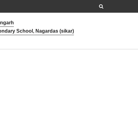
angarh
ondary School, Nagardas (sikar)