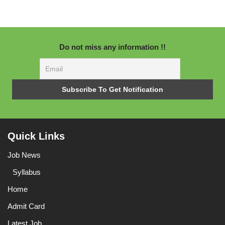
Do not miss any information !!
Quick Links
Job News
Syllabus
Home
Admit Card
Latest Job