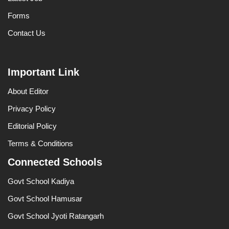
Forms
Contact Us
Important Link
About Editor
Privacy Policy
Editorial Policy
Terms & Conditions
Connected Schools
Govt School Kadiya
Govt School Hamusar
Govt School Jyoti Ratangarh