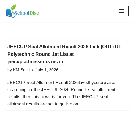
Skip
to
content
JEECUP Seat Allotment Result 2026 Link (OUT) UP
Polytechnic Round 1st List at
jeecup.admissions.nic.in
by
KM Saini
July 1, 2026
JEECUP Seat Allotment Result 2026Live:If you are also
searching for the JEECUP 2026 Round 1 seat allotment
results, then this news is for you. The JEECUP seat
allotment results are set to go live on…