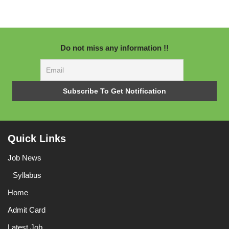
Do not miss any information !!
Quick Links
Job News
Syllabus
Home
Admit Card
Latest Job