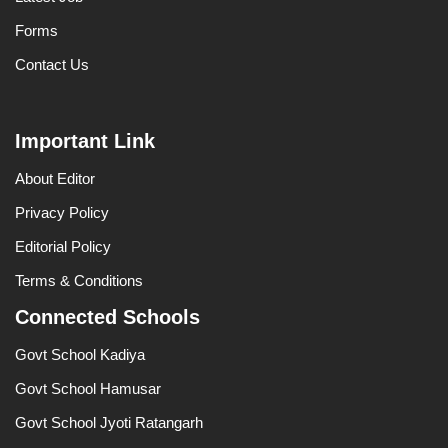
Forms
Contact Us
Important Link
About Editor
Privacy Policy
Editorial Policy
Terms & Conditions
Connected Schools
Govt School Kadiya
Govt School Hamusar
Govt School Jyoti Ratangarh