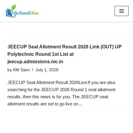
Skip
to
content
JEECUP Seat Allotment Result 2026 Link (OUT) UP
Polytechnic Round 1st List at
jeecup.admissions.nic.in
by
KM Saini
July 1, 2026
JEECUP Seat Allotment Result 2026Live:If you are also
searching for the JEECUP 2026 Round 1 seat allotment
results, then this news is for you. The JEECUP seat
allotment results are set to go live on…