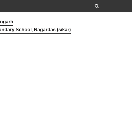
angarh
ondary School, Nagardas (sikar)