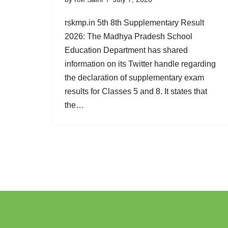
rskmp.in 5th 8th Supplementary Result
2026: The Madhya Pradesh School
Education Department has shared
information on its Twitter handle regarding
the declaration of supplementary exam
results for Classes 5 and 8. It states that
the…