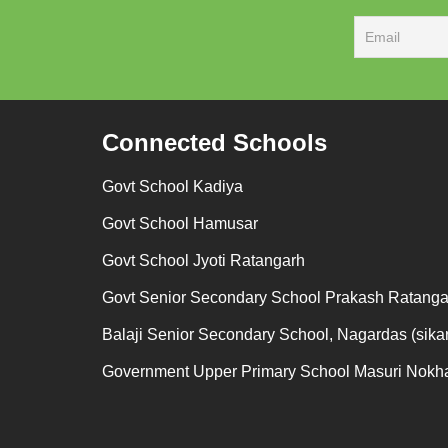
Connected Schools
Govt School Kadiya
Govt School Hamusar
Govt School Jyoti Ratangarh
Govt Senior Secondary School Prakash Ratanga
Balaji Senior Secondary School, Nagardas (sikar
Government Upper Primary School Masuri Nokh