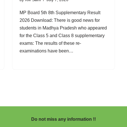
MP Board 5th 8th Supplementary Result
2026 Download: There is good news for
students in Madhya Pradesh who appeared
for the Class 5 and Class 8 supplementary
exams: The results of these re-
examinations have been…
Do not miss any information !!