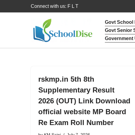
Connect with us: F L T
Skip
Govt School
to
Govt Senior
content
Government 
rskmp.in 5th 8th
Supplementary Result
2026 (OUT) Link Download
official website MP Board
Re Exam Roll Number
by
KM Saini
July 7, 2026