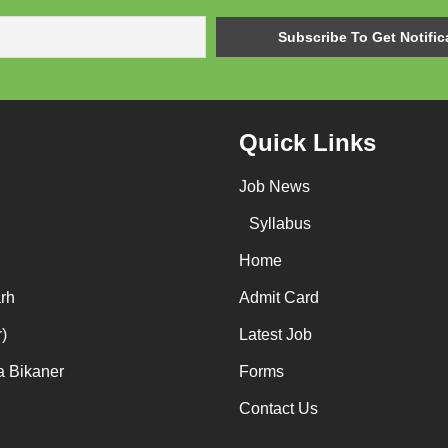
Quick Links
Job News
Syllabus
Home
rh
Admit Card
)
Latest Job
a Bikaner
Forms
Contact Us