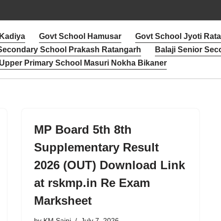
 Kadiya
Govt School Hamusar
Govt School Jyoti Rat
 Secondary School Prakash Ratangarh
Balaji Senior Sec
Upper Primary School Masuri Nokha Bikaner
MP Board 5th 8th
Supplementary Result
2026 (OUT) Download Link
at rskmp.in Re Exam
Marksheet
by
KM Saini
July 7, 2026