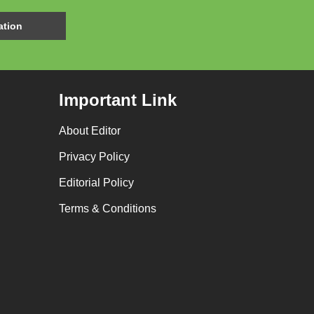
Important Link
About Editor
Privacy Policy
Editorial Policy
Terms & Conditions