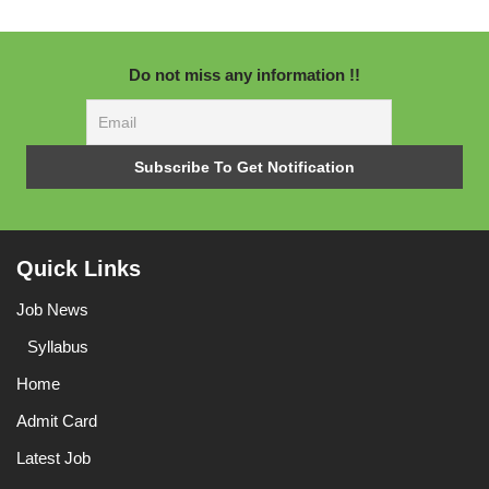
Do not miss any information !!
Quick Links
Job News
Syllabus
Home
Admit Card
Latest Job