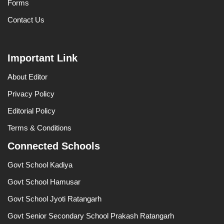
Forms
Contact Us
Important Link
About Editor
Privacy Policy
Editorial Policy
Terms & Conditions
Connected Schools
Govt School Kadiya
Govt School Hamusar
Govt School Jyoti Ratangarh
Govt Senior Secondary School Prakash Ratangarh