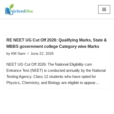
Skip
to
content
RE NEET UG Cut Off 2026: Qualifying Marks, State &
MBBS government college Category wise Marks
by
KM Saini
June 22, 2026
NEET UG Cut Off 2026: The National Eligibility cum
Entrance Test (NEET) is conducted annually by the National
Testing Agency. Class 12 students who have opted for
Physics, Chemistry, and Biology are eligible to appear…