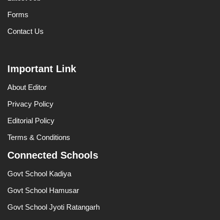
Forms
Contact Us
Important Link
About Editor
Privacy Policy
Editorial Policy
Terms & Conditions
Connected Schools
Govt School Kadiya
Govt School Hamusar
Govt School Jyoti Ratangarh