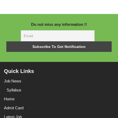
Do not miss any information !!
Quick Links
Job News
Syllabus
Home
Admit Card
Latest Job