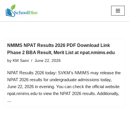
Skip
to
content
NMIMS NPAT Results 2026 PDF Download Link
Phase 2 BBA Result, Merit List at npat.nmims.edu
by
KM Saini
June 22, 2026
NPAT Results 2026 today: SVKM’s NMIMS may release the
NPAT 2026 results for undergraduate admissions today,
June 22, 2026 in evening. You can check the official website
npat.nmims.edu to view the NPAT 2026 results. Additionally,
…