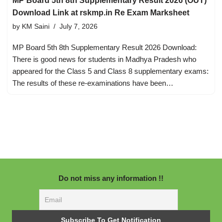
MP Board 5th 8th Supplementary Result 2026 (OUT)
Download Link at rskmp.in Re Exam Marksheet
by
KM Saini
July 7, 2026
MP Board 5th 8th Supplementary Result 2026 Download:
There is good news for students in Madhya Pradesh who
appeared for the Class 5 and Class 8 supplementary exams:
The results of these re-examinations have been…
Do not miss any information !!