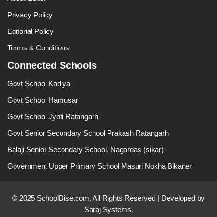
Privacy Policy
Editorial Policy
Terms & Conditions
Connected Schools
Govt School Kadiya
Govt School Hamusar
Govt School Jyoti Ratangarh
Govt Senior Secondary School Prakash Ratangarh
Balaji Senior Secondary School, Nagardas (sikar)
Government Upper Primary School Masuri Nokha Bikaner
© 2025 SchoolDise.com. All Rights Reserved | Developed by
Saraj Systems.