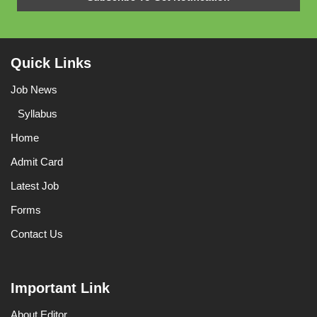
Quick Links
Job News
Syllabus
Home
Admit Card
Latest Job
Forms
Contact Us
Important Link
About Editor