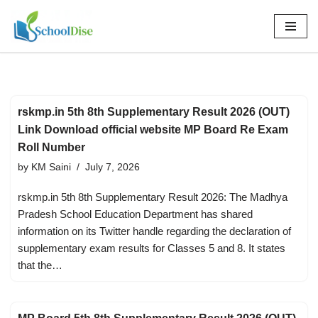
Skip
to
content
rskmp.in 5th 8th Supplementary Result 2026 (OUT)
Link Download official website MP Board Re Exam
Roll Number
by
KM Saini
July 7, 2026
rskmp.in 5th 8th Supplementary Result 2026: The Madhya
Pradesh School Education Department has shared
information on its Twitter handle regarding the declaration of
supplementary exam results for Classes 5 and 8. It states
that the…