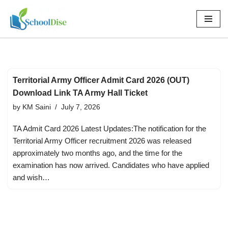
Skip
to
content
Territorial Army Officer Admit Card 2026 (OUT)
Download Link TA Army Hall Ticket
by
KM Saini
July 7, 2026
TA Admit Card 2026 Latest Updates:The notification for the
Territorial Army Officer recruitment 2026 was released
approximately two months ago, and the time for the
examination has now arrived. Candidates who have applied
and wish…