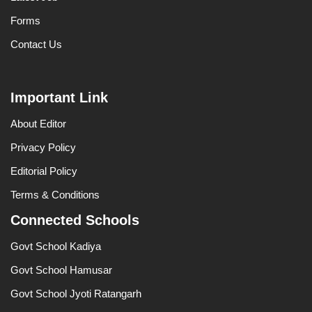
Forms
Contact Us
Important Link
About Editor
Privacy Policy
Editorial Policy
Terms & Conditions
Connected Schools
Govt School Kadiya
Govt School Hamusar
Govt School Jyoti Ratangarh