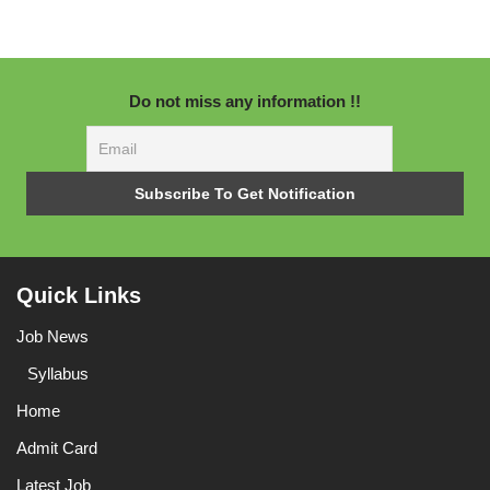
Do not miss any information !!
Quick Links
Job News
Syllabus
Home
Admit Card
Latest Job