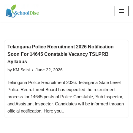
Skip
to
content
Telangana Police Recruitment 2026 Notification
Soon For 14645 Constable Vacancy TSLPRB
Syllabus
by
KM Saini
June 22, 2026
Telangana Police Recruitment 2026: Telangana State Level
Police Recruitment Board has expedited the recruitment
process for 14645 posts of Police Constable, Sub Inspector,
and Assistant Inspector. Candidates will be informed through
official notification. Here you…