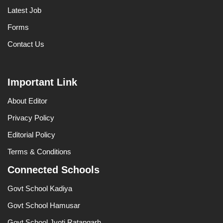
Latest Job
Forms
Contact Us
Important Link
About Editor
Privacy Policy
Editorial Policy
Terms & Conditions
Connected Schools
Govt School Kadiya
Govt School Hamusar
Govt School Jyoti Ratangarh