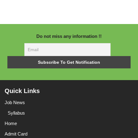
Do not miss any information !!
Quick Links
Job News
Syllabus
Home
Admit Card