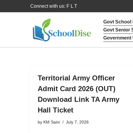
Connect with us: F L T
Skip
Govt School
to
Govt Senior
content
Government 
Territorial Army Officer
Admit Card 2026 (OUT)
Download Link TA Army
Hall Ticket
by
KM Saini
July 7, 2026