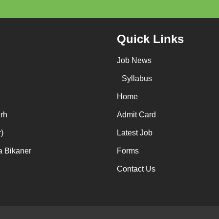
Quick Links
Job News
Syllabus
Home
rh
Admit Card
)
Latest Job
a Bikaner
Forms
Contact Us