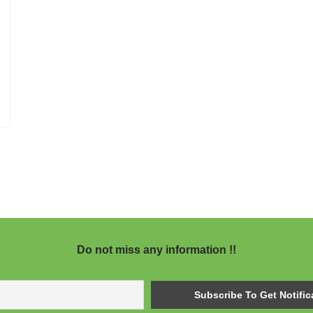
Do not miss any information !!