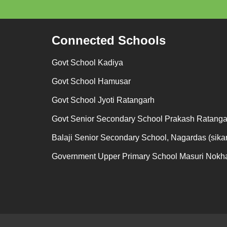
Connected Schools
Govt School Kadiya
Govt School Hamusar
Govt School Jyoti Ratangarh
Govt Senior Secondary School Prakash Ratanga
Balaji Senior Secondary School, Nagardas (sikar
Government Upper Primary School Masuri Nokh