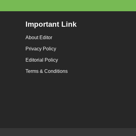
Important Link
About Editor
Privacy Policy
Editorial Policy
Terms & Conditions