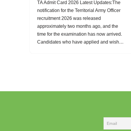
TA Admit Card 2026 Latest Updates:The
notification for the Territorial Army Officer
recruitment 2026 was released
approximately two months ago, and the
time for the examination has now arrived.
Candidates who have applied and wish…