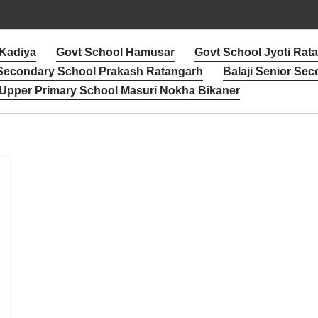
 Kadiya
Govt School Hamusar
Govt School Jyoti Rat
 Secondary School Prakash Ratangarh
Balaji Senior Sec
Upper Primary School Masuri Nokha Bikaner