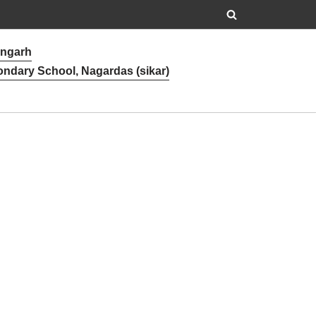
angarh
ondary School, Nagardas (sikar)