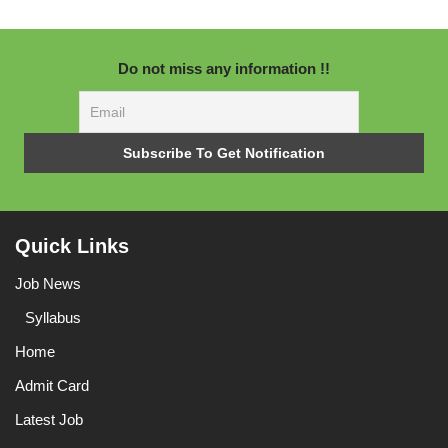
Do not miss any information !!
Quick Links
Job News
Syllabus
Home
Admit Card
Latest Job