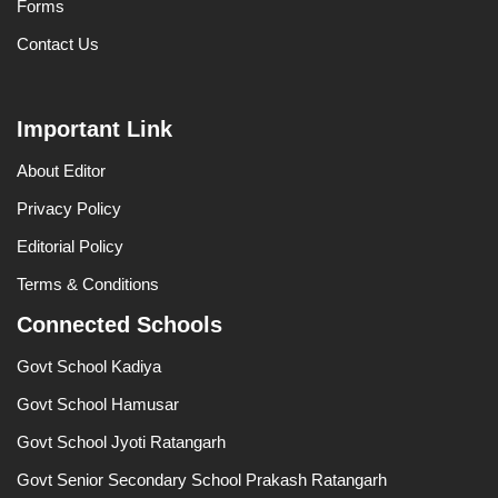
Forms
Contact Us
Important Link
About Editor
Privacy Policy
Editorial Policy
Terms & Conditions
Connected Schools
Govt School Kadiya
Govt School Hamusar
Govt School Jyoti Ratangarh
Govt Senior Secondary School Prakash Ratangarh