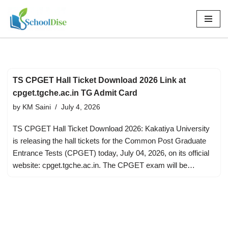
Skip
to
content
TS CPGET Hall Ticket Download 2026 Link at
cpget.tgche.ac.in TG Admit Card
by
KM Saini
July 4, 2026
TS CPGET Hall Ticket Download 2026: Kakatiya University
is releasing the hall tickets for the Common Post Graduate
Entrance Tests (CPGET) today, July 04, 2026, on its official
website: cpget.tgche.ac.in. The CPGET exam will be…