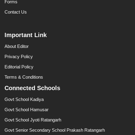
Forms
Contact Us
Important Link
About Editor
Privacy Policy
Editorial Policy
Terms & Conditions
Connected Schools
Govt School Kadiya
Govt School Hamusar
Govt School Jyoti Ratangarh
Govt Senior Secondary School Prakash Ratangarh