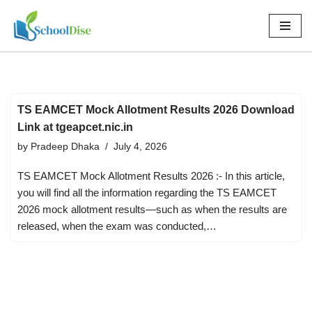
Skip
to
content
TS EAMCET Mock Allotment Results 2026 Download
Link at tgeapcet.nic.in
by
Pradeep Dhaka
July 4, 2026
TS EAMCET Mock Allotment Results 2026 :- In this article,
you will find all the information regarding the TS EAMCET
2026 mock allotment results—such as when the results are
released, when the exam was conducted,…