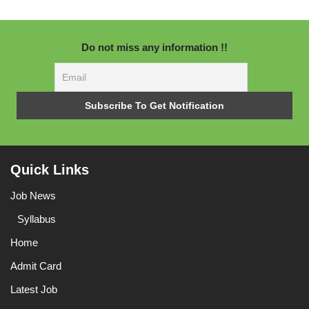
Do not miss any information !!
Quick Links
Job News
Syllabus
Home
Admit Card
Latest Job