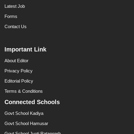
Latest Job
Forms
Contact Us
Important Link
About Editor
Privacy Policy
Editorial Policy
Terms & Conditions
Connected Schools
Govt School Kadiya
Govt School Hamusar
Govt School Jyoti Ratangarh