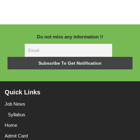
Do not miss any information !!
Quick Links
Job News
Syllabus
Home
Admit Card