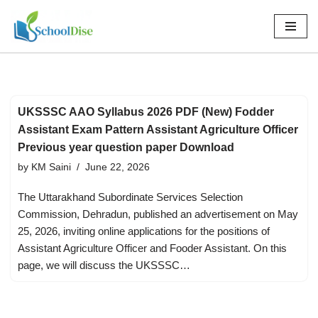
Skip
to
content
UKSSSC AAO Syllabus 2026 PDF (New) Fodder
Assistant Exam Pattern Assistant Agriculture Officer
Previous year question paper Download
by
KM Saini
June 22, 2026
The Uttarakhand Subordinate Services Selection
Commission, Dehradun, published an advertisement on May
25, 2026, inviting online applications for the positions of
Assistant Agriculture Officer and Fooder Assistant. On this
page, we will discuss the UKSSSC…