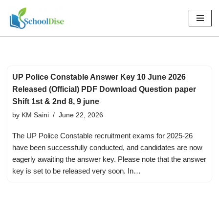
Skip
to
content
UP Police Constable Answer Key 10 June 2026
Released (Official) PDF Download Question paper
Shift 1st & 2nd 8, 9 june
by
KM Saini
June 22, 2026
The UP Police Constable recruitment exams for 2025-26
have been successfully conducted, and candidates are now
eagerly awaiting the answer key. Please note that the answer
key is set to be released very soon. In…