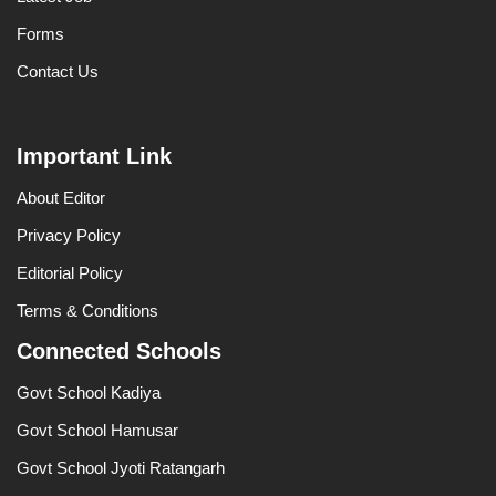
Forms
Contact Us
Important Link
About Editor
Privacy Policy
Editorial Policy
Terms & Conditions
Connected Schools
Govt School Kadiya
Govt School Hamusar
Govt School Jyoti Ratangarh