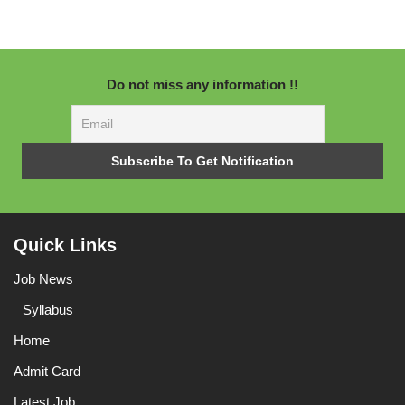
Do not miss any information !!
Quick Links
Job News
Syllabus
Home
Admit Card
Latest Job