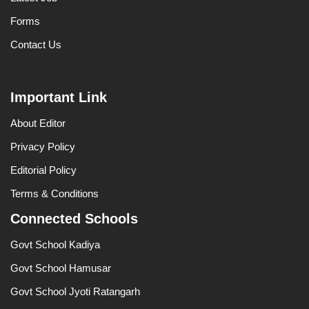
Forms
Contact Us
Important Link
About Editor
Privacy Policy
Editorial Policy
Terms & Conditions
Connected Schools
Govt School Kadiya
Govt School Hamusar
Govt School Jyoti Ratangarh