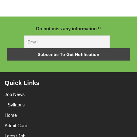
Do not miss any information !!
Quick Links
Job News
Syllabus
Home
Admit Card
Latest Job