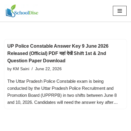
Skip
to
content
UP Police Constable Answer Key 9 June 2026
Released (Official) PDF यहां देखें Shift 1st & 2nd
Question Paper Download
by
KM Saini
June 22, 2026
The Uttar Pradesh Police Constable exam is being
conducted by the Uttar Pradesh Police Recruitment and
Promotion Board (UPPRPB) in two shifts between June 8
and 10, 2026. Candidates will need the answer key after…