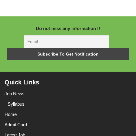
Do not miss any information !!
Quick Links
Job News
Syllabus
Home
Admit Card
Latest Job