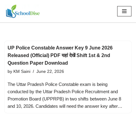
Skip
to
content
UP Police Constable Answer Key 9 June 2026
Released (Official) PDF यहां देखें Shift 1st & 2nd
Question Paper Download
by
KM Saini
June 22, 2026
The Uttar Pradesh Police Constable exam is being
conducted by the Uttar Pradesh Police Recruitment and
Promotion Board (UPPRPB) in two shifts between June 8
and 10, 2026. Candidates will need the answer key after…