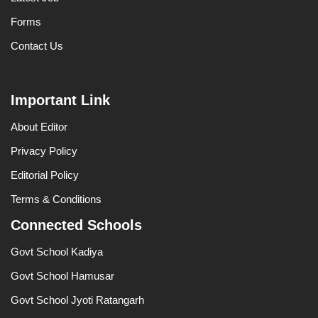
Forms
Contact Us
Important Link
About Editor
Privacy Policy
Editorial Policy
Terms & Conditions
Connected Schools
Govt School Kadiya
Govt School Hamusar
Govt School Jyoti Ratangarh