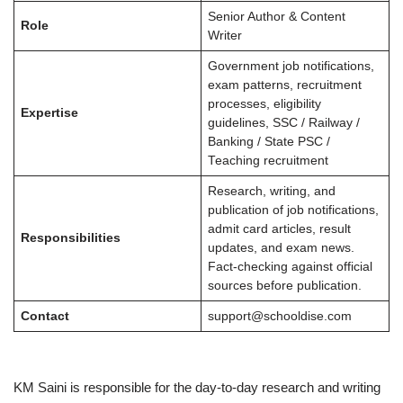
Senior Author & Content
Role
Writer
Government job notifications,
exam patterns, recruitment
processes, eligibility
Expertise
guidelines, SSC / Railway /
Banking / State PSC /
Teaching recruitment
Research, writing, and
publication of job notifications,
admit card articles, result
Responsibilities
updates, and exam news.
Fact-checking against official
sources before publication.
Contact
support@schooldise.com
KM Saini is responsible for the day-to-day research and writing