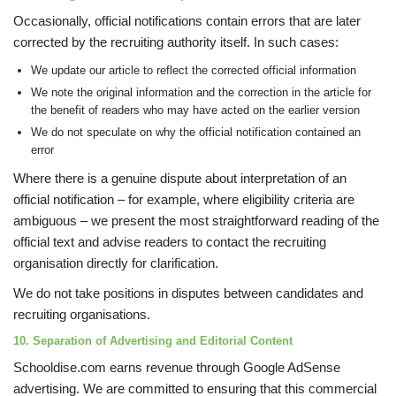
Occasionally, official notifications contain errors that are later
corrected by the recruiting authority itself. In such cases:
We update our article to reflect the corrected official information
We note the original information and the correction in the article for
the benefit of readers who may have acted on the earlier version
We do not speculate on why the official notification contained an
error
Where there is a genuine dispute about interpretation of an
official notification – for example, where eligibility criteria are
ambiguous – we present the most straightforward reading of the
official text and advise readers to contact the recruiting
organisation directly for clarification.
We do not take positions in disputes between candidates and
recruiting organisations.
10. Separation of Advertising and Editorial Content
Schooldise.com earns revenue through Google AdSense
advertising. We are committed to ensuring that this commercial