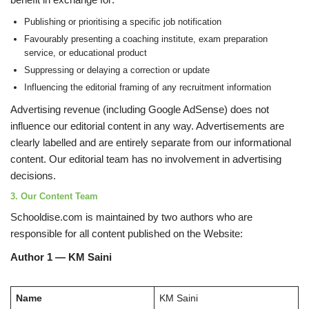
Publishing or prioritising a specific job notification
Favourably presenting a coaching institute, exam preparation
service, or educational product
Suppressing or delaying a correction or update
Influencing the editorial framing of any recruitment information
Advertising revenue (including Google AdSense) does not
influence our editorial content in any way. Advertisements are
clearly labelled and are entirely separate from our informational
content. Our editorial team has no involvement in advertising
decisions.
3. Our Content Team
Schooldise.com is maintained by two authors who are
responsible for all content published on the Website:
Author 1 — KM Saini
Name
KM Saini