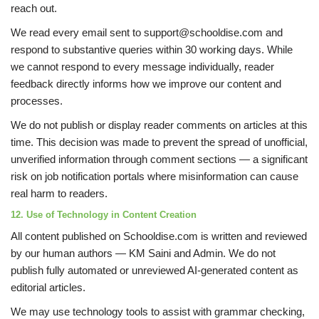
reach out.
We read every email sent to support@schooldise.com and
respond to substantive queries within 30 working days. While
we cannot respond to every message individually, reader
feedback directly informs how we improve our content and
processes.
We do not publish or display reader comments on articles at this
time. This decision was made to prevent the spread of unofficial,
unverified information through comment sections — a significant
risk on job notification portals where misinformation can cause
real harm to readers.
12. Use of Technology in Content Creation
All content published on Schooldise.com is written and reviewed
by our human authors — KM Saini and Admin. We do not
publish fully automated or unreviewed AI-generated content as
editorial articles.
We may use technology tools to assist with grammar checking,