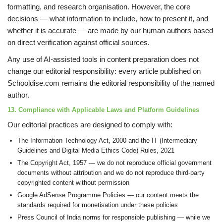
formatting, and research organisation. However, the core
decisions — what information to include, how to present it, and
whether it is accurate — are made by our human authors based
on direct verification against official sources.
Any use of AI-assisted tools in content preparation does not
change our editorial responsibility: every article published on
Schooldise.com remains the editorial responsibility of the named
author.
13. Compliance with Applicable Laws and Platform Guidelines
Our editorial practices are designed to comply with:
The Information Technology Act, 2000 and the IT (Intermediary
Guidelines and Digital Media Ethics Code) Rules, 2021
The Copyright Act, 1957 — we do not reproduce official government
documents without attribution and we do not reproduce third-party
copyrighted content without permission
Google AdSense Programme Policies — our content meets the
standards required for monetisation under these policies
Press Council of India norms for responsible publishing — while we