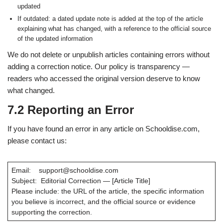
updated
If outdated: a dated update note is added at the top of the article
explaining what has changed, with a reference to the official source
of the updated information
We do not delete or unpublish articles containing errors without
adding a correction notice. Our policy is transparency —
readers who accessed the original version deserve to know
what changed.
7.2 Reporting an Error
If you have found an error in any article on Schooldise.com,
please contact us:
Email: support@schooldise.com
Subject: Editorial Correction — [Article Title]
Please include: the URL of the article, the specific information
you believe is incorrect, and the official source or evidence
supporting the correction.