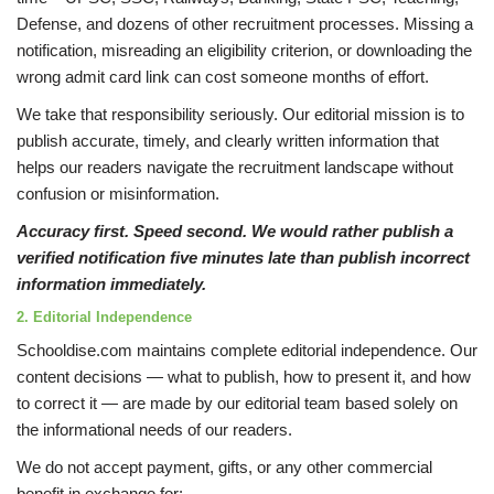
Defense, and dozens of other recruitment processes. Missing a
notification, misreading an eligibility criterion, or downloading the
wrong admit card link can cost someone months of effort.
We take that responsibility seriously. Our editorial mission is to
publish accurate, timely, and clearly written information that
helps our readers navigate the recruitment landscape without
confusion or misinformation.
Accuracy first. Speed second. We would rather publish a
verified notification five minutes late than publish incorrect
information immediately.
2. Editorial Independence
Schooldise.com maintains complete editorial independence. Our
content decisions — what to publish, how to present it, and how
to correct it — are made by our editorial team based solely on
the informational needs of our readers.
We do not accept payment, gifts, or any other commercial
benefit in exchange for: