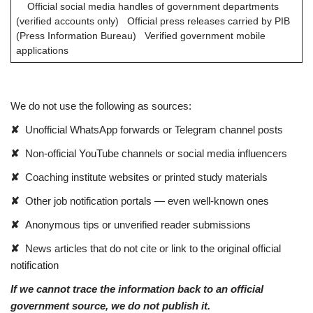
Official social media handles of government departments
(verified accounts only) Official press releases carried by PIB
(Press Information Bureau) Verified government mobile
applications
We do not use the following as sources:
✘
Unofficial WhatsApp forwards or Telegram channel posts
✘
Non-official YouTube channels or social media influencers
✘
Coaching institute websites or printed study materials
✘
Other job notification portals — even well-known ones
✘
Anonymous tips or unverified reader submissions
✘
News articles that do not cite or link to the original official
notification
If we cannot trace the information back to an official
government source, we do not publish it.