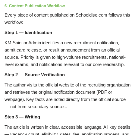
6. Content Publication Workflow
Every piece of content published on Schooldise.com follows this
workflow:
Step 1 — Identification
KM Saini or Admin identifies a new recruitment notification,
admit card release, or result announcement from an official
source. Priority is given to high-volume recruitments, national-
level exams, and notifications relevant to our core readership.
Step 2 — Source Verification
The author visits the official website of the recruiting organisation
and retrieves the original notification document (PDF or
webpage). Key facts are noted directly from the official source
— not from secondary sources.
Step 3 — Writing
The article is written in clear, accessible language. All key details
— vacancy count, eligibility, dates, fee, application process, and