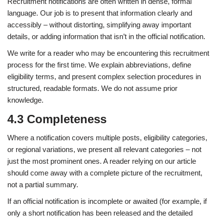
Recruitment notifications are often written in dense, formal
language. Our job is to present that information clearly and
accessibly – without distorting, simplifying away important
details, or adding information that isn’t in the official notification.
We write for a reader who may be encountering this recruitment
process for the first time. We explain abbreviations, define
eligibility terms, and present complex selection procedures in
structured, readable formats. We do not assume prior
knowledge.
4.3 Completeness
Where a notification covers multiple posts, eligibility categories,
or regional variations, we present all relevant categories – not
just the most prominent ones. A reader relying on our article
should come away with a complete picture of the recruitment,
not a partial summary.
If an official notification is incomplete or awaited (for example, if
only a short notification has been released and the detailed