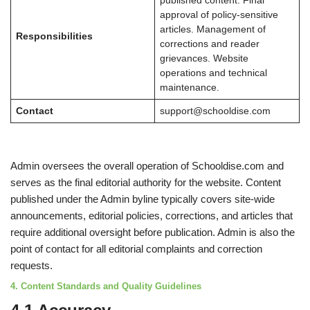
published content. Final
approval of policy-sensitive
articles. Management of
Responsibilities
corrections and reader
grievances. Website
operations and technical
maintenance.
Contact
support@schooldise.com
Admin oversees the overall operation of Schooldise.com and
serves as the final editorial authority for the website. Content
published under the Admin byline typically covers site-wide
announcements, editorial policies, corrections, and articles that
require additional oversight before publication. Admin is also the
point of contact for all editorial complaints and correction
requests.
4. Content Standards and Quality Guidelines