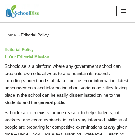
Skip
to
content
Home
»
Editorial Policy
Editorial Policy
1. Our Editorial Mission
Schooldise is a platform where any government school can
create its own official website and maintain its records—
including student and staff data—online. Your information, latest
announcements and information about various activities taking
place in the school can be easily disseminated online to the
students and the general public.
Schooldise.com exists for one reason: to help students, job
seekers, and exam aspirants in India stay informed. Millions of
people are preparing for competitive examinations at any given
time – UPSC, SSC, Railways, Banking, State PSC, Teaching,