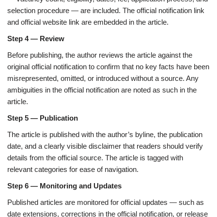
selection procedure — are included. The official notification link
and official website link are embedded in the article.
Step 4 — Review
Before publishing, the author reviews the article against the
original official notification to confirm that no key facts have been
misrepresented, omitted, or introduced without a source. Any
ambiguities in the official notification are noted as such in the
article.
Step 5 — Publication
The article is published with the author’s byline, the publication
date, and a clearly visible disclaimer that readers should verify
details from the official source. The article is tagged with
relevant categories for ease of navigation.
Step 6 — Monitoring and Updates
Published articles are monitored for official updates — such as
date extensions, corrections in the official notification, or release