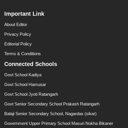
Important Link
About Editor
Privacy Policy
Editorial Policy
Terms & Conditions
Connected Schools
Govt School Kadiya
Govt School Hamusar
Govt School Jyoti Ratangarh
Govt Senior Secondary School Prakash Ratangarh
Balaji Senior Secondary School, Nagardas (sikar)
Government Upper Primary School Masuri Nokha Bikaner