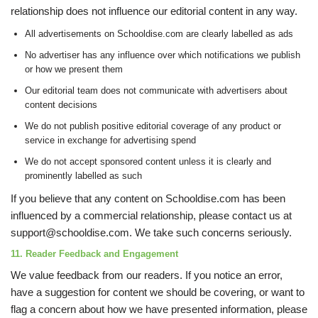
relationship does not influence our editorial content in any way.
All advertisements on Schooldise.com are clearly labelled as ads
No advertiser has any influence over which notifications we publish
or how we present them
Our editorial team does not communicate with advertisers about
content decisions
We do not publish positive editorial coverage of any product or
service in exchange for advertising spend
We do not accept sponsored content unless it is clearly and
prominently labelled as such
If you believe that any content on Schooldise.com has been
influenced by a commercial relationship, please contact us at
support@schooldise.com. We take such concerns seriously.
11. Reader Feedback and Engagement
We value feedback from our readers. If you notice an error,
have a suggestion for content we should be covering, or want to
flag a concern about how we have presented information, please