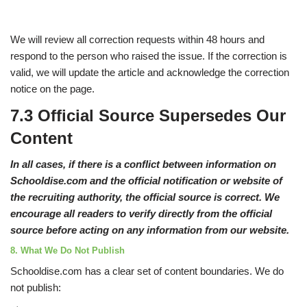
We will review all correction requests within 48 hours and
respond to the person who raised the issue. If the correction is
valid, we will update the article and acknowledge the correction
notice on the page.
7.3 Official Source Supersedes Our
Content
In all cases, if there is a conflict between information on
Schooldise.com and the official notification or website of
the recruiting authority, the official source is correct. We
encourage all readers to verify directly from the official
source before acting on any information from our website.
8. What We Do Not Publish
Schooldise.com has a clear set of content boundaries. We do
not publish: