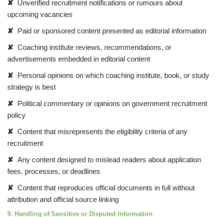
✘
Unverified recruitment notifications or rumours about
upcoming vacancies
✘
Paid or sponsored content presented as editorial information
✘
Coaching institute reviews, recommendations, or
advertisements embedded in editorial content
✘
Personal opinions on which coaching institute, book, or study
strategy is best
✘
Political commentary or opinions on government recruitment
policy
✘
Content that misrepresents the eligibility criteria of any
recruitment
✘
Any content designed to mislead readers about application
fees, processes, or deadlines
✘
Content that reproduces official documents in full without
attribution and official source linking
9. Handling of Sensitive or Disputed Information