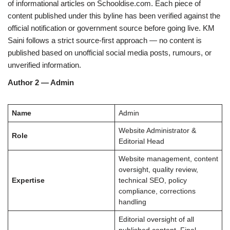
of informational articles on Schooldise.com. Each piece of
content published under this byline has been verified against the
official notification or government source before going live. KM
Saini follows a strict source-first approach — no content is
published based on unofficial social media posts, rumours, or
unverified information.
Author 2 — Admin
Name
Admin
Website Administrator &
Role
Editorial Head
Website management, content
oversight, quality review,
Expertise
technical SEO, policy
compliance, corrections
handling
Editorial oversight of all