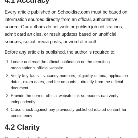
4.1 Accuracy
Every article published on Schooldise.com must be based on
information sourced directly from an official, authoritative
source. Our authors do not write or publish job notifications,
admit card articles, or result updates based on unofficial
sources, social media posts, or word of mouth.
Before any article is published, the author is required to:
Locate and read the official notification on the recruiting
organisation’s official website
Verify key facts – vacancy numbers, eligibility criteria, application
dates, exam dates, and fee amounts – directly from the official
document
Provide the correct official website link so readers can verify
independently
Cross-check against any previously published related content for
consistency
4.2 Clarity