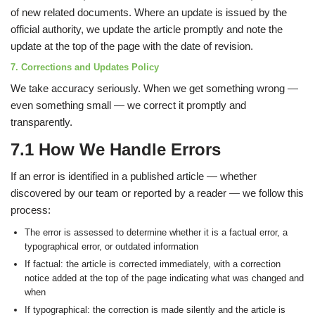
of new related documents. Where an update is issued by the
official authority, we update the article promptly and note the
update at the top of the page with the date of revision.
7. Corrections and Updates Policy
We take accuracy seriously. When we get something wrong —
even something small — we correct it promptly and
transparently.
7.1 How We Handle Errors
If an error is identified in a published article — whether
discovered by our team or reported by a reader — we follow this
process:
The error is assessed to determine whether it is a factual error, a
typographical error, or outdated information
If factual: the article is corrected immediately, with a correction
notice added at the top of the page indicating what was changed and
when
If typographical: the correction is made silently and the article is