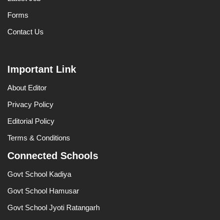
Forms
Contact Us
Important Link
About Editor
Privacy Policy
Editorial Policy
Terms & Conditions
Connected Schools
Govt School Kadiya
Govt School Hamusar
Govt School Jyoti Ratangarh