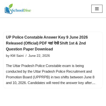
Skip
to
content
UP Police Constable Answer Key 9 June 2026
Released (Official) PDF यहां देखें Shift 1st & 2nd
Question Paper Download
by
KM Saini
June 22, 2026
The Uttar Pradesh Police Constable exam is being
conducted by the Uttar Pradesh Police Recruitment and
Promotion Board (UPPRPB) in two shifts between June 8
and 10, 2026. Candidates will need the answer key after…