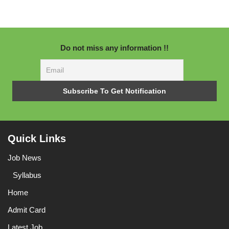
Do not miss any information !!
Quick Links
Job News
Syllabus
Home
Admit Card
Latest Job