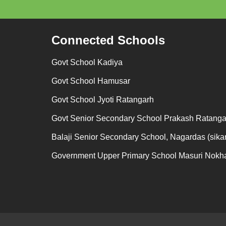
Connected Schools
Govt School Kadiya
Govt School Hamusar
Govt School Jyoti Ratangarh
Govt Senior Secondary School Prakash Ratanga
Balaji Senior Secondary School, Nagardas (sikar
Government Upper Primary School Masuri Nokh