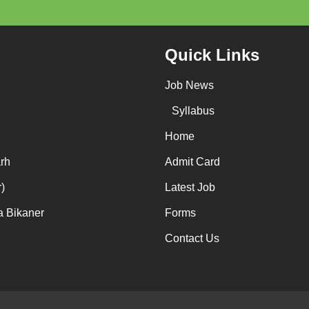
Quick Links
Job News
Syllabus
Home
rh
Admit Card
)
Latest Job
a Bikaner
Forms
Contact Us