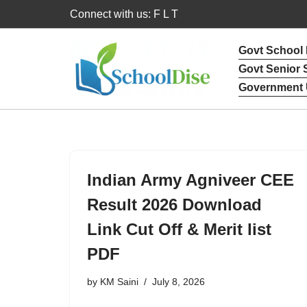
Connect with us: F L T
Skip
Govt School
to
Govt Senior
content
Government 
Indian Army Agniveer CEE
Result 2026 Download
Link Cut Off & Merit list
PDF
by
KM Saini
July 8, 2026