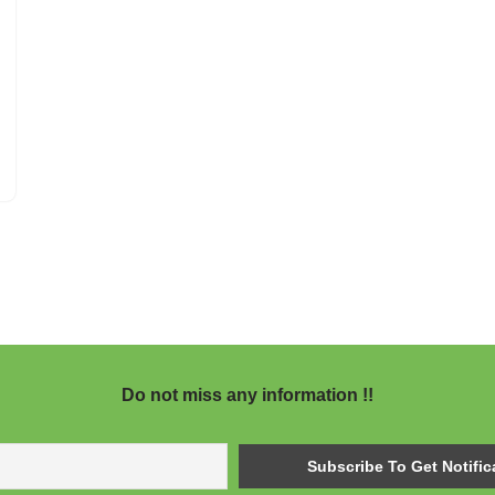
Do not miss any information !!