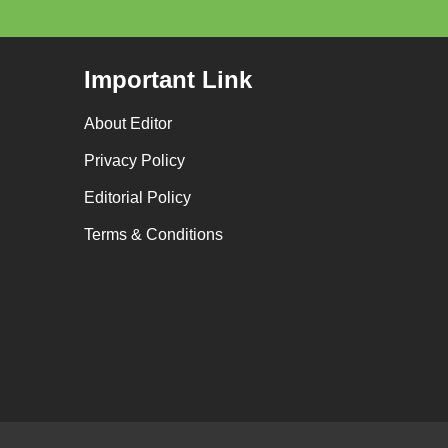
Important Link
About Editor
Privacy Policy
Editorial Policy
Terms & Conditions