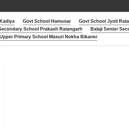
 Kadiya
Govt School Hamusar
Govt School Jyoti Rat
 Secondary School Prakash Ratangarh
Balaji Senior Sec
Upper Primary School Masuri Nokha Bikaner