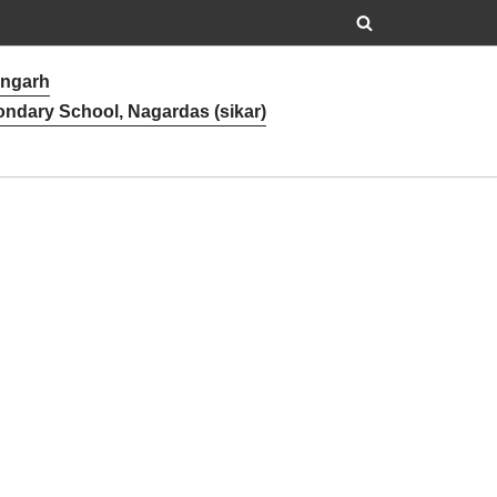
angarh
ondary School, Nagardas (sikar)