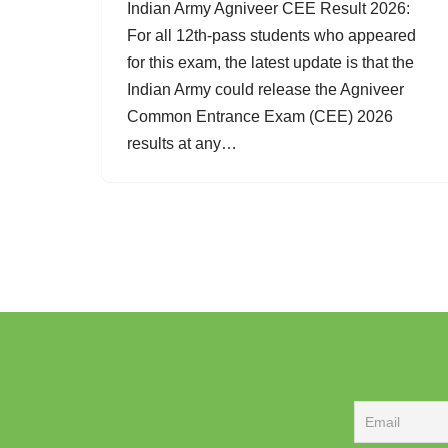
Indian Army Agniveer CEE Result 2026:
For all 12th-pass students who appeared
for this exam, the latest update is that the
Indian Army could release the Agniveer
Common Entrance Exam (CEE) 2026
results at any…