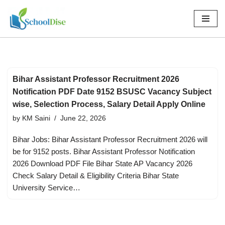
Skip
to
content
Bihar Assistant Professor Recruitment 2026
Notification PDF Date 9152 BSUSC Vacancy Subject
wise, Selection Process, Salary Detail Apply Online
by
KM Saini
June 22, 2026
Bihar Jobs: Bihar Assistant Professor Recruitment 2026 will
be for 9152 posts. Bihar Assistant Professor Notification
2026 Download PDF File Bihar State AP Vacancy 2026
Check Salary Detail & Eligibility Criteria Bihar State
University Service…