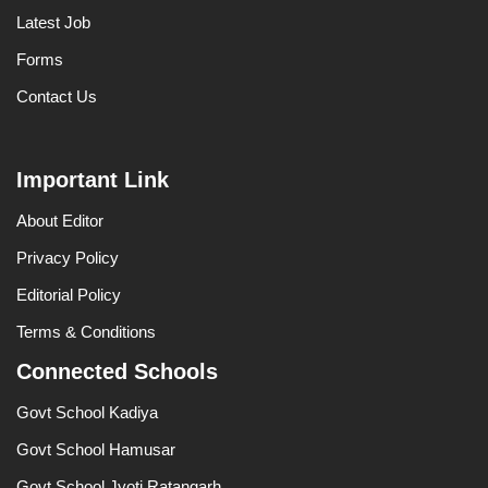
Latest Job
Forms
Contact Us
Important Link
About Editor
Privacy Policy
Editorial Policy
Terms & Conditions
Connected Schools
Govt School Kadiya
Govt School Hamusar
Govt School Jyoti Ratangarh