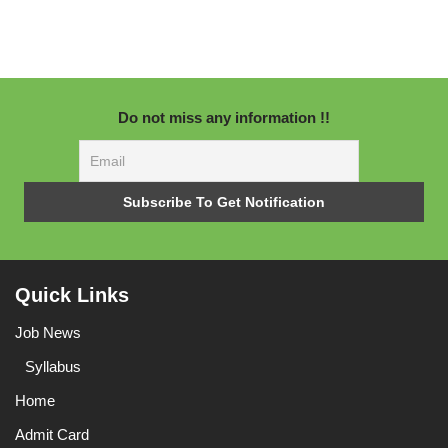
Do not miss any information !!
Quick Links
Job News
Syllabus
Home
Admit Card