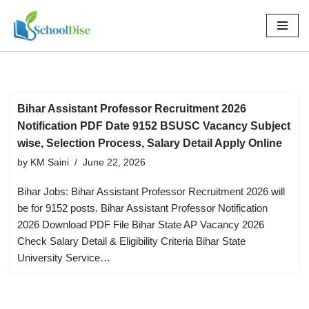
Skip
to
content
Bihar Assistant Professor Recruitment 2026
Notification PDF Date 9152 BSUSC Vacancy Subject
wise, Selection Process, Salary Detail Apply Online
by
KM Saini
June 22, 2026
Bihar Jobs: Bihar Assistant Professor Recruitment 2026 will
be for 9152 posts. Bihar Assistant Professor Notification
2026 Download PDF File Bihar State AP Vacancy 2026
Check Salary Detail & Eligibility Criteria Bihar State
University Service…