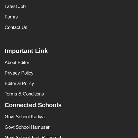
Latest Job
Forms
Contact Us
Important Link
About Editor
Privacy Policy
Editorial Policy
Terms & Conditions
Connected Schools
Govt School Kadiya
Govt School Hamusar
Govt School Jyoti Ratangarh