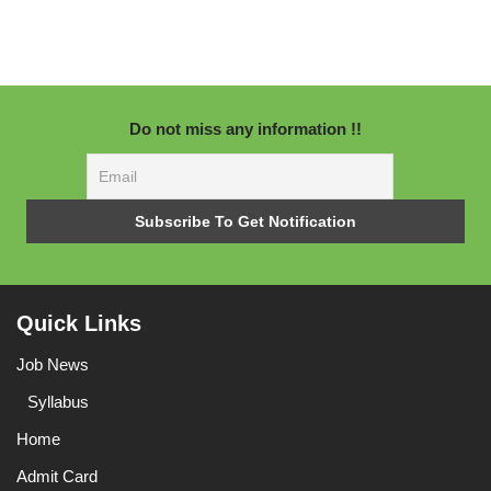
Do not miss any information !!
Quick Links
Job News
Syllabus
Home
Admit Card