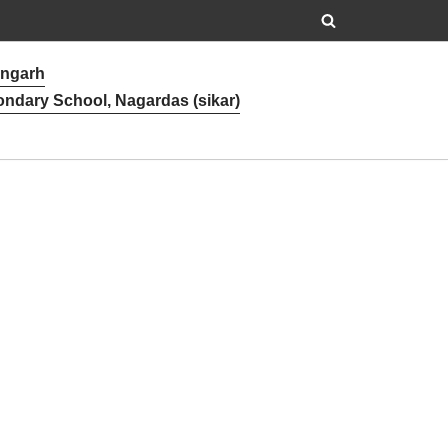
angarh
ondary School, Nagardas (sikar)