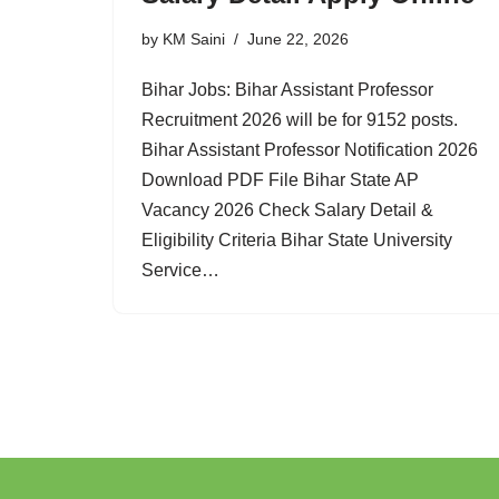
by
KM Saini
June 22, 2026
Bihar Jobs: Bihar Assistant Professor
Recruitment 2026 will be for 9152 posts.
Bihar Assistant Professor Notification 2026
Download PDF File Bihar State AP
Vacancy 2026 Check Salary Detail &
Eligibility Criteria Bihar State University
Service…