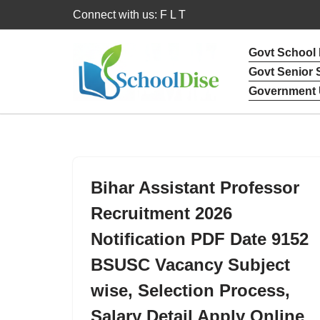
Connect with us: F L T
Skip
Govt School
to
Govt Senior
content
Government 
Bihar Assistant Professor
Recruitment 2026
Notification PDF Date 9152
BSUSC Vacancy Subject
wise, Selection Process,
Salary Detail Apply Online