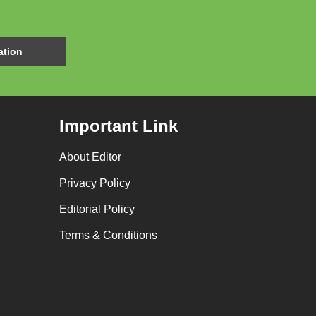
Important Link
About Editor
Privacy Policy
Editorial Policy
Terms & Conditions