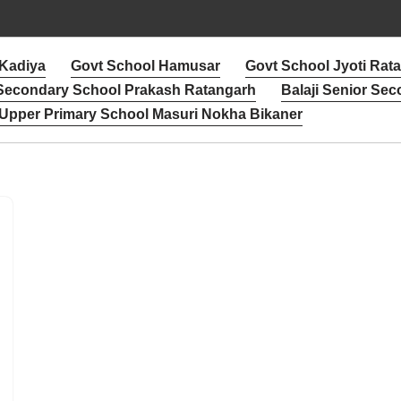
 Kadiya
Govt School Hamusar
Govt School Jyoti Rat
 Secondary School Prakash Ratangarh
Balaji Senior Sec
Upper Primary School Masuri Nokha Bikaner