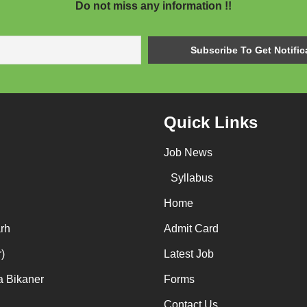
Do not miss any information !!
Quick Links
Job News
Syllabus
Home
rh
Admit Card
)
Latest Job
a Bikaner
Forms
Contact Us