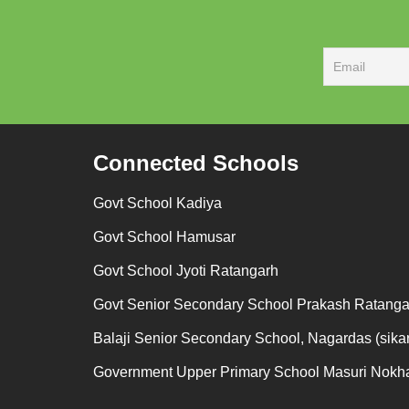
Connected Schools
Govt School Kadiya
Govt School Hamusar
Govt School Jyoti Ratangarh
Govt Senior Secondary School Prakash Ratanga
Balaji Senior Secondary School, Nagardas (sikar
Government Upper Primary School Masuri Nokh