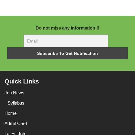
Do not miss any information !!
Quick Links
Job News
Syllabus
Home
Admit Card
Latest Job