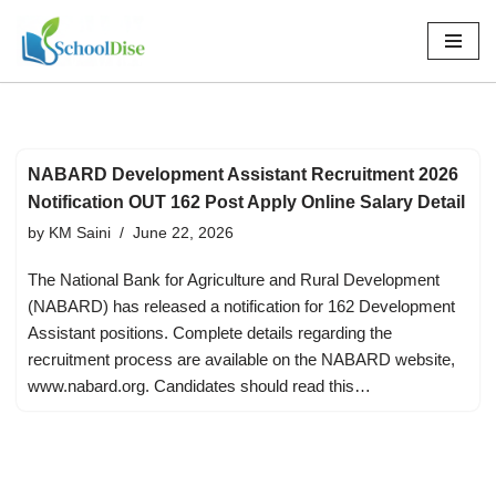
Skip
to
content
NABARD Development Assistant Recruitment 2026
Notification OUT 162 Post Apply Online Salary Detail
by
KM Saini
June 22, 2026
The National Bank for Agriculture and Rural Development
(NABARD) has released a notification for 162 Development
Assistant positions. Complete details regarding the
recruitment process are available on the NABARD website,
www.nabard.org. Candidates should read this…