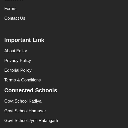
Forms
Contact Us
Important Link
About Editor
Privacy Policy
Editorial Policy
Terms & Conditions
Connected Schools
Govt School Kadiya
Govt School Hamusar
Govt School Jyoti Ratangarh