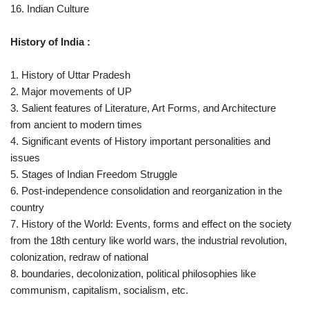
16. Indian Culture
History of India :
1. History of Uttar Pradesh
2. Major movements of UP
3. Salient features of Literature, Art Forms, and Architecture
from ancient to modern times
4. Significant events of History important personalities and
issues
5. Stages of Indian Freedom Struggle
6. Post-independence consolidation and reorganization in the
country
7. History of the World: Events, forms and effect on the society
from the 18th century like world wars, the industrial revolution,
colonization, redraw of national
8. boundaries, decolonization, political philosophies like
communism, capitalism, socialism, etc.