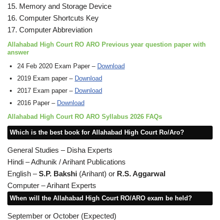
15. Memory and Storage Device
16. Computer Shortcuts Key
17. Computer Abbreviation
Allahabad High Court RO ARO Previous year question paper with
answer
24 Feb 2020 Exam Paper –
Download
2019 Exam paper –
Download
2017 Exam paper –
Download
2016 Paper –
Download
Allahabad High Court RO ARO Syllabus 2026 FAQs
Which is the best book for Allahabad High Court Ro/Aro?
General Studies – Disha Experts
Hindi – Adhunik / Arihant Publications
English –
S.P. Bakshi
(Arihant) or
R.S. Aggarwal
Computer – Arihant Experts
When will the Allahabad High Court RO/ARO exam be held?
September or October (Expected)