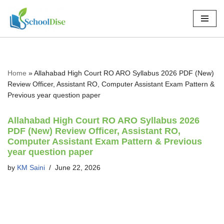
Skip
to
content
Home
»
Allahabad High Court RO ARO Syllabus 2026 PDF (New)
Review Officer, Assistant RO, Computer Assistant Exam Pattern &
Previous year question paper
Allahabad High Court RO ARO Syllabus 2026
PDF (New) Review Officer, Assistant RO,
Computer Assistant Exam Pattern & Previous
year question paper
by
KM Saini
June 22, 2026