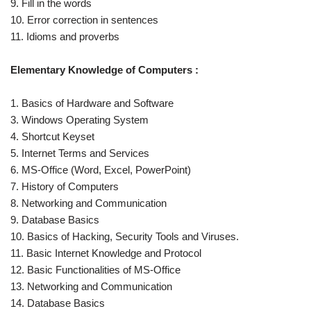
9. Fill in the words
10. Error correction in sentences
11. Idioms and proverbs
Elementary Knowledge of Computers :
1. Basics of Hardware and Software
3. Windows Operating System
4. Shortcut Keyset
5. Internet Terms and Services
6. MS-Office (Word, Excel, PowerPoint)
7. History of Computers
8. Networking and Communication
9. Database Basics
10. Basics of Hacking, Security Tools and Viruses.
11. Basic Internet Knowledge and Protocol
12. Basic Functionalities of MS-Office
13. Networking and Communication
14. Database Basics