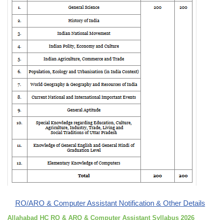
RO/ARO & Computer Assistant Notification & Other Details
Allahabad HC RO & ARO & Computer Assistant Syllabus 2026