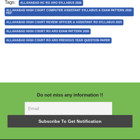
Tags:
ALLAHABAD HC RO ARO SYLLABUS 2026
ALLAHABAD HIGH COURT COMPUTER ASSISTANT SYLLABUS & EXAM PATTERN 2026
PDF
ALLAHABAD HIGH COURT REVIEW OFFICER & ASSISTANT RO SYLLABUS 2025
ALLAHABAD HIGH COURT RO ARO EXAM PATTERN 2026
ALLAHABAD HIGH COURT RO ARO PREVIOUS YEAR QUESTION PAPER
Do not miss any information !!