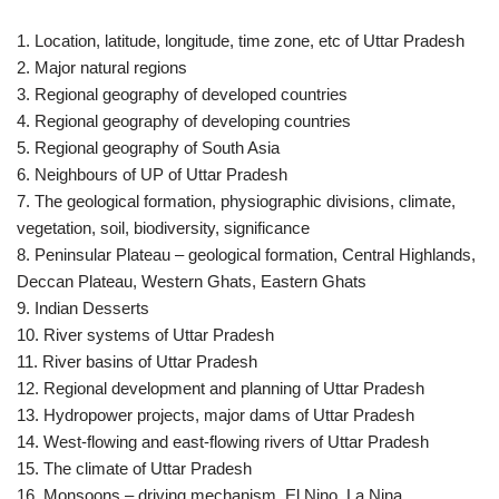
1. Location, latitude, longitude, time zone, etc of Uttar Pradesh
2. Major natural regions
3. Regional geography of developed countries
4. Regional geography of developing countries
5. Regional geography of South Asia
6. Neighbours of UP of Uttar Pradesh
7. The geological formation, physiographic divisions, climate,
vegetation, soil, biodiversity, significance
8. Peninsular Plateau – geological formation, Central Highlands,
Deccan Plateau, Western Ghats, Eastern Ghats
9. Indian Desserts
10. River systems of Uttar Pradesh
11. River basins of Uttar Pradesh
12. Regional development and planning of Uttar Pradesh
13. Hydropower projects, major dams of Uttar Pradesh
14. West-flowing and east-flowing rivers of Uttar Pradesh
15. The climate of Uttar Pradesh
16. Monsoons – driving mechanism, El Nino, La Nina