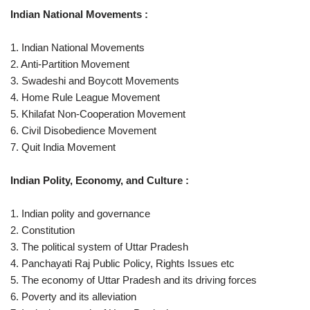
Indian National Movements :
1. Indian National Movements
2. Anti-Partition Movement
3. Swadeshi and Boycott Movements
4. Home Rule League Movement
5. Khilafat Non-Cooperation Movement
6. Civil Disobedience Movement
7. Quit India Movement
Indian Polity, Economy, and Culture :
1. Indian polity and governance
2. Constitution
3. The political system of Uttar Pradesh
4. Panchayati Raj Public Policy, Rights Issues etc
5. The economy of Uttar Pradesh and its driving forces
6. Poverty and its alleviation