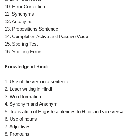
10. Error Correction
11. Synonyms
12. Antonyms
13. Prepositions Sentence
14. Completion Active and Passive Voice
15. Spelling Test
16. Spotting Errors
Knowledge of Hindi :
1. Use of the verb in a sentence
2. Letter writing in Hindi
3. Word formation
4. Synonym and Antonym
5. Translation of English sentences to Hindi and vice versa.
6. Use of nouns
7. Adjectives
8. Pronouns