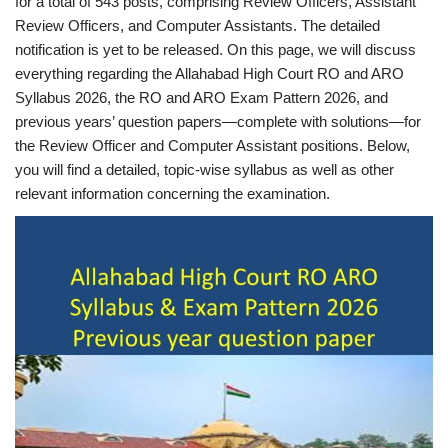
for a total of 543 posts, comprising Review Officers, Assistant
Review Officers, and Computer Assistants. The detailed
notification is yet to be released. On this page, we will discuss
everything regarding the Allahabad High Court RO and ARO
Syllabus 2026, the RO and ARO Exam Pattern 2026, and
previous years’ question papers—complete with solutions—for
the Review Officer and Computer Assistant positions. Below,
you will find a detailed, topic-wise syllabus as well as other
relevant information concerning the examination.