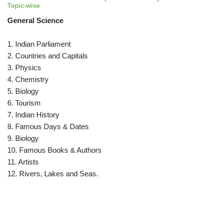
Topic-wise
General Science
1. Indian Parliament
2. Countries and Capitals
3. Physics
4. Chemistry
5. Biology
6. Tourism
7. Indian History
8. Famous Days & Dates
9. Biology
10. Famous Books & Authors
11. Artists
12. Rivers, Lakes and Seas.