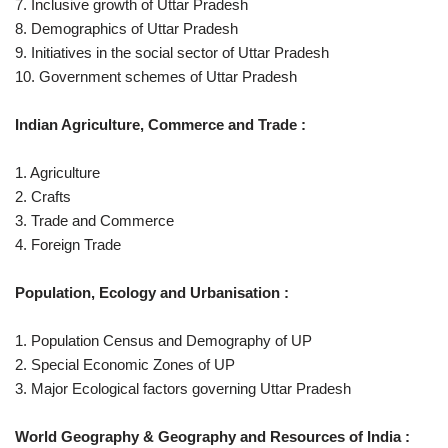
7. Inclusive growth of Uttar Pradesh
8. Demographics of Uttar Pradesh
9. Initiatives in the social sector of Uttar Pradesh
10. Government schemes of Uttar Pradesh
Indian Agriculture, Commerce and Trade :
1. Agriculture
2. Crafts
3. Trade and Commerce
4. Foreign Trade
Population, Ecology and Urbanisation :
1. Population Census and Demography of UP
2. Special Economic Zones of UP
3. Major Ecological factors governing Uttar Pradesh
World Geography & Geography and Resources of India :