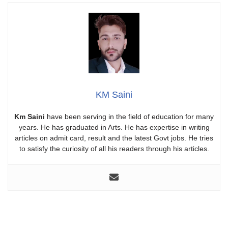
KM Saini
Km Saini
have been serving in the field of education for many
years. He has graduated in Arts. He has expertise in writing
articles on admit card, result and the latest Govt jobs. He tries
to satisfy the curiosity of all his readers through his articles.