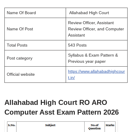
Name Of Board
Allahabad High Court
Review Officer, Assistant
Name Of Post
Review Officer, and Computer
Assistant
Total Posts
543 Posts
Syllabus & Exam Pattern &
Post category
Previous year paper
https://www.allahabadhighcour
Official website
t.in/
Allahabad High Court RO ARO
Computer Asst Exam Pattern 2026