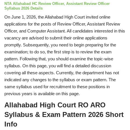
NTA Allahabad HC Review Officer, Assistant Review Officer
Syllabus 2026 Details
On June 1, 2026, the Allahabad High Court invited online
applications for the posts of Review Officer, Assistant Review
Officer, and Computer Assistant. All candidates interested in this
vacancy are advised to submit their online applications
promptly. Subsequently, you need to begin preparing for the
examination; to do so, the first step is to review the exam
pattern. Following that, you should examine the topic-wise
syllabus. On this page, you will find a detailed discussion
covering all these aspects. Currently, the department has not
indicated any changes to the syllabus or exam pattern. The
same syllabus used for recruitment to these positions in
previous years is available on this page.
Allahabad High Court RO ARO
Syllabus & Exam Pattern 2026 Short
Info