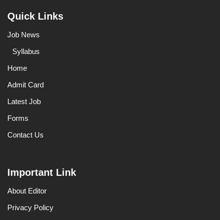
Quick Links
Job News
Syllabus
Home
Admit Card
Latest Job
Forms
Contact Us
Important Link
About Editor
Privacy Policy