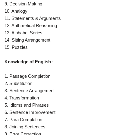
9. Decision Making
10. Analogy
11. Statements & Arguments
12. Arithmetical Reasoning
13. Alphabet Series
14. Sitting Arrangement
15. Puzzles
Knowledge of English :
1. Passage Completion
2. Substitution
3. Sentence Arrangement
4. Transformation
5. Idioms and Phrases
6. Sentence Improvement
7. Para Completion
8. Joining Sentences
9. Error Correction