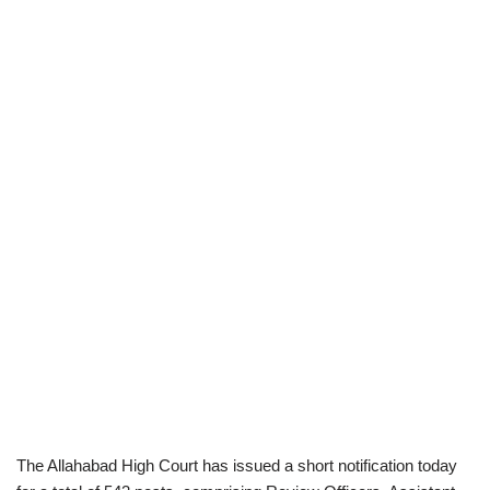
The Allahabad High Court has issued a short notification today