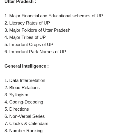
Uttar Pradesh :
1. Major Financial and Educational schemes of UP
2. Literacy Rates of UP
3. Major Folklore of Uttar Pradesh
4. Major Tribes of UP
5. Important Crops of UP
6. Important Park Names of UP
General Intelligence :
1. Data Interpretation
2. Blood Relations
3. Syllogism
4. Coding-Decoding
5. Directions
6. Non-Verbal Series
7. Clocks & Calendars
8. Number Ranking