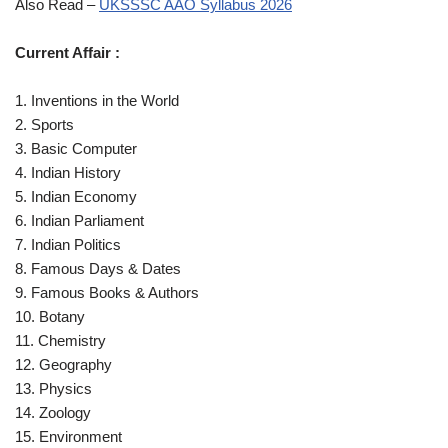
Also Read –
UKSSSC AAO Syllabus 2026
Current Affair :
1. Inventions in the World
2. Sports
3. Basic Computer
4. Indian History
5. Indian Economy
6. Indian Parliament
7. Indian Politics
8. Famous Days & Dates
9. Famous Books & Authors
10. Botany
11. Chemistry
12. Geography
13. Physics
14. Zoology
15. Environment