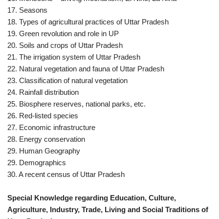
17. Seasons
18. Types of agricultural practices of Uttar Pradesh
19. Green revolution and role in UP
20. Soils and crops of Uttar Pradesh
21. The irrigation system of Uttar Pradesh
22. Natural vegetation and fauna of Uttar Pradesh
23. Classification of natural vegetation
24. Rainfall distribution
25. Biosphere reserves, national parks, etc.
26. Red-listed species
27. Economic infrastructure
28. Energy conservation
29. Human Geography
29. Demographics
30. A recent census of Uttar Pradesh
Special Knowledge regarding Education, Culture,
Agriculture, Industry, Trade, Living and Social Traditions of