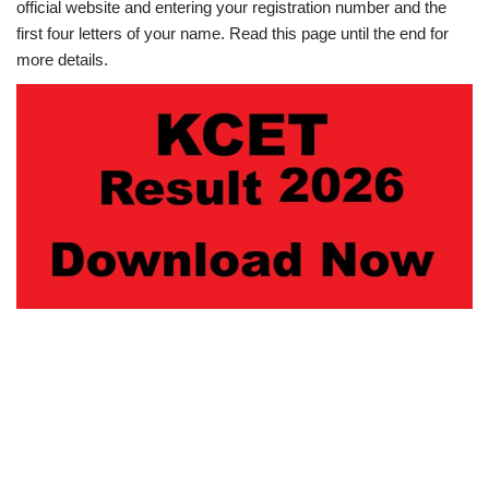
official website and entering your registration number and the
first four letters of your name. Read this page until the end for
more details.