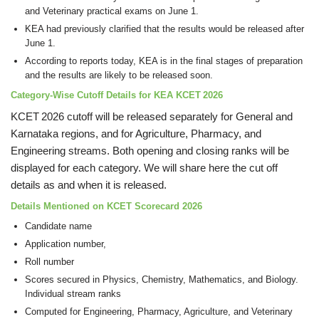
and Veterinary practical exams on June 1.
KEA had previously clarified that the results would be released after
June 1.
According to reports today, KEA is in the final stages of preparation
and the results are likely to be released soon.
Category-Wise Cutoff Details for KEA KCET 2026
KCET 2026 cutoff will be released separately for General and
Karnataka regions, and for Agriculture, Pharmacy, and
Engineering streams. Both opening and closing ranks will be
displayed for each category. We will share here the cut off
details as and when it is released.
Details Mentioned on KCET Scorecard 2026
Candidate name
Application number,
Roll number
Scores secured in Physics, Chemistry, Mathematics, and Biology.
Individual stream ranks
Computed for Engineering, Pharmacy, Agriculture, and Veterinary