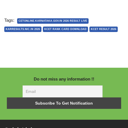
Tags:
CETONLINE.KARNATAKA.GOV.IN 2026 RESULT LIVE
KARRESULTS.NIC.IN 2026
KCET RANK CARD DOWNLOAD
KCET RESULT 2026
Do not miss any information !!