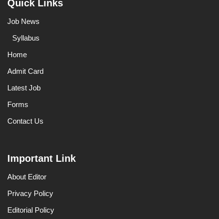
Quick Links
Job News
Syllabus
Home
Admit Card
Latest Job
Forms
Contact Us
Important Link
About Editor
Privacy Policy
Editorial Policy