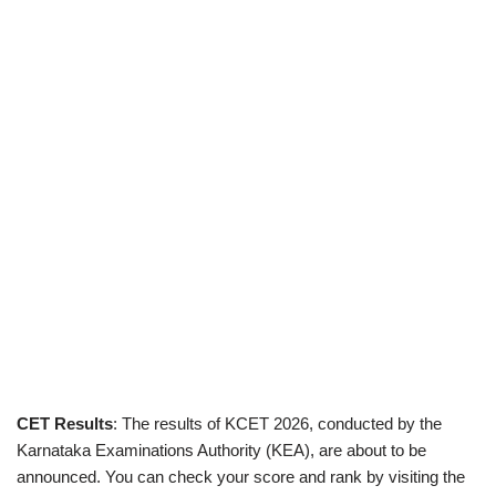
CET Results
: The results of KCET 2026, conducted by the
Karnataka Examinations Authority (KEA), are about to be
announced. You can check your score and rank by visiting the