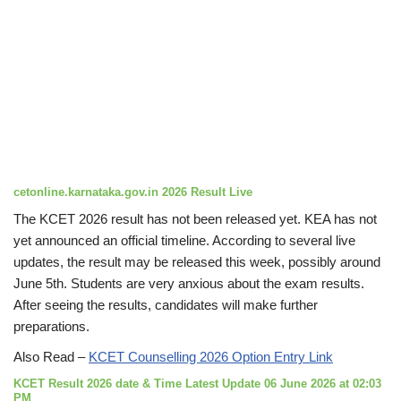
cetonline.karnataka.gov.in 2026 Result Live
The KCET 2026 result has not been released yet. KEA has not
yet announced an official timeline. According to several live
updates, the result may be released this week, possibly around
June 5th. Students are very anxious about the exam results.
After seeing the results, candidates will make further
preparations.
Also Read –
KCET Counselling 2026 Option Entry Link
KCET Result 2026 date & Time Latest Update 06 June 2026 at 02:03
PM