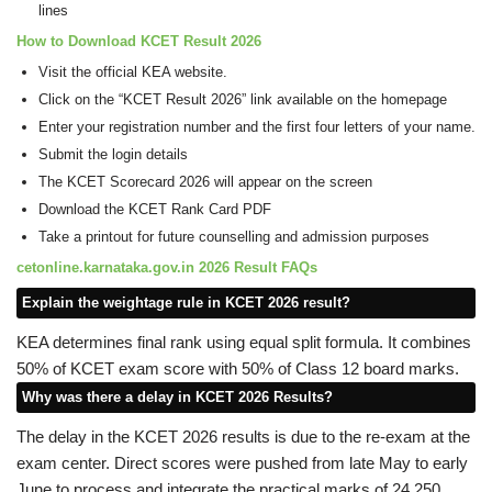
lines
How to Download KCET Result 2026
Visit the official KEA website.
Click on the “KCET Result 2026” link available on the homepage
Enter your registration number and the first four letters of your name.
Submit the login details
The KCET Scorecard 2026 will appear on the screen
Download the KCET Rank Card PDF
Take a printout for future counselling and admission purposes
cetonline.karnataka.gov.in 2026 Result FAQs
Explain the weightage rule in KCET 2026 result?
KEA determines final rank using equal split formula. It combines
50% of KCET exam score with 50% of Class 12 board marks.
Why was there a delay in KCET 2026 Results?
The delay in the KCET 2026 results is due to the re-exam at the
exam center. Direct scores were pushed from late May to early
June to process and integrate the practical marks of 24,250