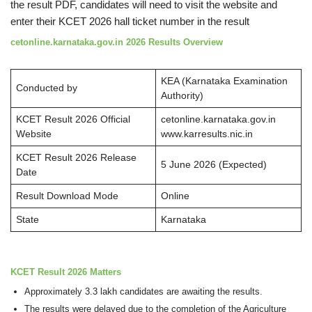
the result PDF, candidates will need to visit the website and
enter their KCET 2026 hall ticket number in the result
cetonline.karnataka.gov.in 2026 Results Overview
KEA (Karnataka Examination
Conducted by
Authority)
KCET Result 2026 Official
cetonline.karnataka.gov.in
Website
www.karresults.nic.in
KCET Result 2026 Release
5 June 2026 (Expected)
Date
Result Download Mode
Online
State
Karnataka
KCET Result 2026 Matters
Approximately 3.3 lakh candidates are awaiting the results.
The results were delayed due to the completion of the Agriculture