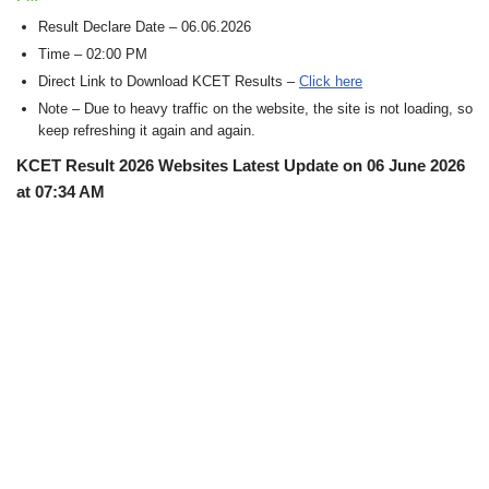
Result Declare Date – 06.06.2026
Time – 02:00 PM
Direct Link to Download KCET Results –
Click here
Note – Due to heavy traffic on the website, the site is not loading, so
keep refreshing it again and again.
KCET Result 2026 Websites Latest Update on 06 June 2026
at 07:34 AM