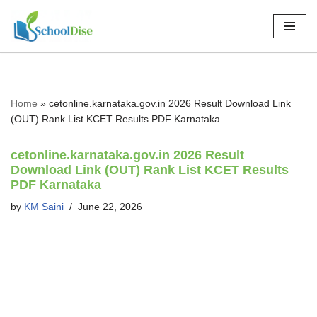
Skip
to
content
Home
»
cetonline.karnataka.gov.in 2026 Result Download Link
(OUT) Rank List KCET Results PDF Karnataka
cetonline.karnataka.gov.in 2026 Result
Download Link (OUT) Rank List KCET Results
PDF Karnataka
by
KM Saini
June 22, 2026