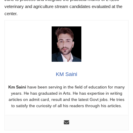
veterinary and agriculture stream candidates evaluated at the
center.
KM Saini
Km Saini
have been serving in the field of education for many
years. He has graduated in Arts. He has expertise in writing
articles on admit card, result and the latest Govt jobs. He tries
to satisfy the curiosity of all his readers through his articles.