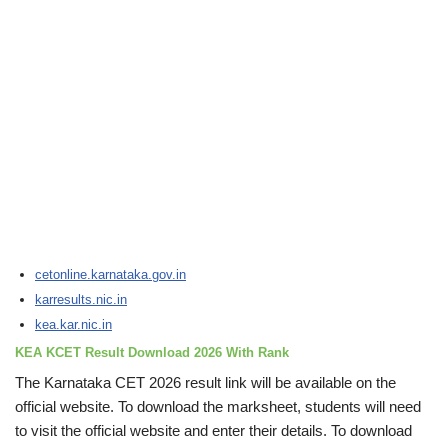
cetonline.karnataka.gov.in
karresults.nic.in
kea.kar.nic.in
KEA KCET Result Download 2026 With Rank
The Karnataka CET 2026 result link will be available on the
official website. To download the marksheet, students will need
to visit the official website and enter their details. To download