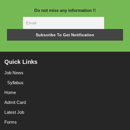
Do not miss any information !!
Quick Links
Job News
Syllabus
Home
Admit Card
Latest Job
Forms