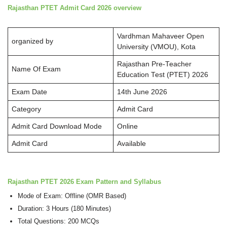
Rajasthan PTET Admit Card 2026 overview
Vardhman Mahaveer Open
organized by
University (VMOU), Kota
Rajasthan Pre-Teacher
Name Of Exam
Education Test (PTET) 2026
Exam Date
14th June 2026
Category
Admit Card
Admit Card Download Mode
Online
Admit Card
Available
Rajasthan PTET 2026
Exam Pattern and Syllabus
Mode of Exam: Offline (OMR Based)
Duration: 3 Hours (180 Minutes)
Total Questions: 200 MCQs