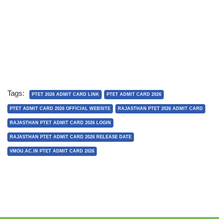
Tags:
PTET 2026 ADMIT CARD LINK
PTET ADMIT CARD 2026
PTET ADMIT CARD 2026 OFFICIAL WEBSITE
RAJASTHAN PTET 2026 ADMIT CARD
RAJASTHAN PTET ADMIT CARD 2026 LOGIN
RAJASTHAN PTET ADMIT CARD 2026 RELEASE DATE
VMOU.AC.IN PTET ADMIT CARD 2026