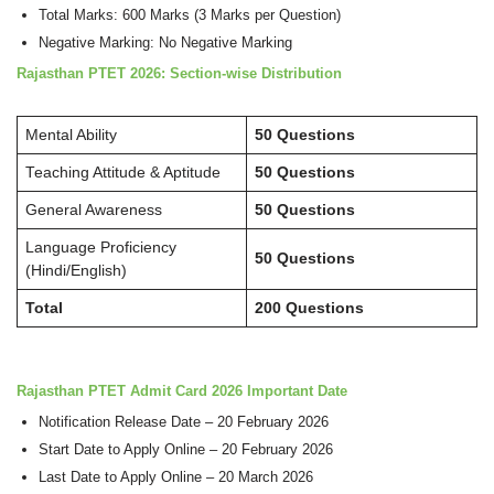
Total Marks: 600 Marks (3 Marks per Question)
Negative Marking: No Negative Marking
Rajasthan PTET 2026: Section-wise Distribution
Mental Ability
50 Questions
Teaching Attitude & Aptitude
50 Questions
General Awareness
50 Questions
Language Proficiency
50 Questions
(Hindi/English)
Total
200 Questions
Rajasthan PTET Admit Card 2026 Important Date
Notification Release Date – 20 February 2026
Start Date to Apply Online – 20 February 2026
Last Date to Apply Online – 20 March 2026