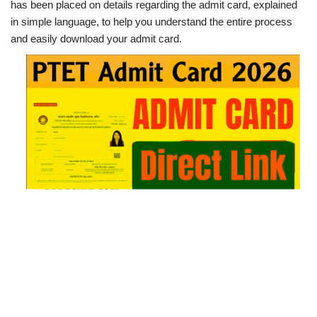
has been placed on details regarding the admit card, explained
in simple language, to help you understand the entire process
and easily download your admit card.