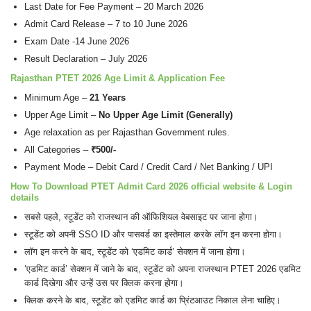
Last Date for Fee Payment – 20 March 2026
Admit Card Release – 7 to 10 June 2026
Exam Date -14 June 2026
Result Declaration – July 2026
Rajasthan PTET 2026
Age Limit
&
Application Fee
Minimum Age –
21 Years
Upper Age Limit –
No Upper Age Limit (Generally)
Age relaxation as per Rajasthan Government rules.
All Categories –
₹500/-
Payment Mode – Debit Card / Credit Card / Net Banking / UPI
How To Download PTET Admit Card 2026 official website & Login
details
सबसे पहले, स्टूडेंट को राजस्थान की ऑफिशियल वेबसाइट पर जाना होगा।
स्टूडेंट को अपनी SSO ID और पासवर्ड का इस्तेमाल करके लॉग इन करना होगा।
लॉग इन करने के बाद, स्टूडेंट को ‘एडमिट कार्ड’ सेक्शन में जाना होगा।
‘एडमिट कार्ड’ सेक्शन में जाने के बाद, स्टूडेंट को अपना राजस्थान PTET 2026 एडमिट
कार्ड दिखेगा और उन्हें उस पर क्लिक करना होगा।
क्लिक करने के बाद, स्टूडेंट को एडमिट कार्ड का प्रिंटआउट निकाल लेना चाहिए।