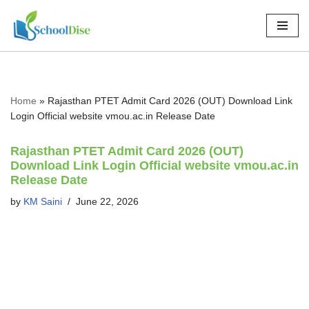
Skip
to
content
Home
»
Rajasthan PTET Admit Card 2026 (OUT) Download Link
Login Official website vmou.ac.in Release Date
Rajasthan PTET Admit Card 2026 (OUT)
Download Link Login Official website vmou.ac.in
Release Date
by
KM Saini
June 22, 2026