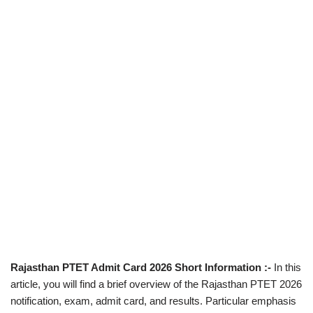
Rajasthan PTET Admit Card 2026 Short Information :-
In this
article, you will find a brief overview of the Rajasthan PTET 2026
notification, exam, admit card, and results. Particular emphasis