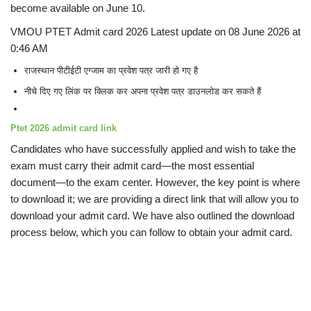
become available on June 10.
VMOU PTET Admit card 2026 Latest update on 08 June 2026 at
0:46 AM
राजस्थान पीटीईटी एग्जाम का प्रवेश पत्र जारी हो गए है
नीचे दिए गए लिंक पर क्लिक कर अपना प्रवेश पत्र डाउनलोड कर सकते हैं
Ptet 2026 admit card
link
Candidates who have successfully applied and wish to take the
exam must carry their admit card—the most essential
document—to the exam center. However, the key point is where
to download it; we are providing a direct link that will allow you to
download your admit card. We have also outlined the download
process below, which you can follow to obtain your admit card.