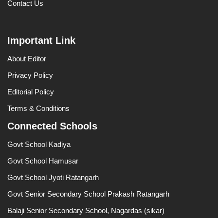
Contact Us
Important Link
About Editor
Privacy Policy
Editorial Policy
Terms & Conditions
Connected Schools
Govt School Kadiya
Govt School Hamusar
Govt School Jyoti Ratangarh
Govt Senior Secondary School Prakash Ratangarh
Balaji Senior Secondary School, Nagardas (sikar)