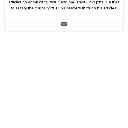
articles on admit card, result and the latest Govt jobs. He tries
to satisfy the curiosity of all his readers through his articles.