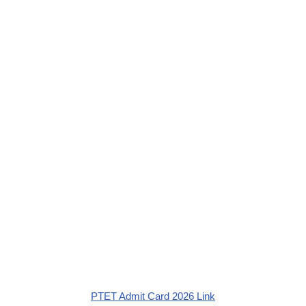
PTET Admit Card 2026 Link