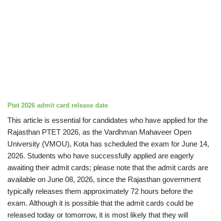
Ptet 2026 admit card
release date
This article is essential for candidates who have applied for the
Rajasthan PTET 2026, as the Vardhman Mahaveer Open
University (VMOU), Kota has scheduled the exam for June 14,
2026. Students who have successfully applied are eagerly
awaiting their admit cards; please note that the admit cards are
available on June 08, 2026, since the Rajasthan government
typically releases them approximately 72 hours before the
exam. Although it is possible that the admit cards could be
released today or tomorrow, it is most likely that they will