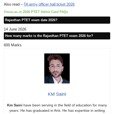
Also read –
TA army officer hall ticket 2026
Vmou.ac.in 2026 PTET Admit Card FAQs
Rajasthan PTET exam date 2026?
14 June 2026
How many marks is the Rajasthan PTET exam 2026 for?
600 Marks
KM Saini
Km Saini
have been serving in the field of education for many
years. He has graduated in Arts. He has expertise in writing