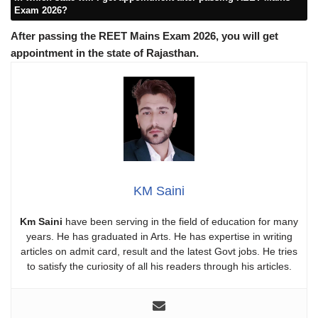
Exam 2026?
After passing the REET Mains Exam 2026, you will get
appointment in the state of Rajasthan.
KM Saini
Km Saini
have been serving in the field of education for many
years. He has graduated in Arts. He has expertise in writing
articles on admit card, result and the latest Govt jobs. He tries
to satisfy the curiosity of all his readers through his articles.