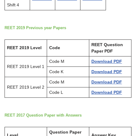
Shift 4
REET 2019 Previous year Papers
REET Question
REET 2019 Level
Code
Paper PDF
Code M
Download PDF
REET 2019 Level 1
Code K
Download PDF
Code M
Download PDF
REET 2019 Level 2
Code L
Download PDF
REET 2017 Question Paper with Answers
Question Paper
Level
Answer Key