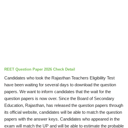
REET Question Paper 2026 Check Detail
Candidates who took the Rajasthan Teachers Eligibility Test
have been waiting for several days to download the question
papers. We want to inform candidates that the wait for the
question papers is now over. Since the Board of Secondary
Education, Rajasthan, has released the question papers through
its official website, candidates will be able to match the question
papers with the answer keys. Candidates who appeared in the
exam will match the UP and will be able to estimate the probable