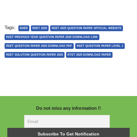
Tags:
BSER
REET 2025
REET 2025 QUESTION PAPER OFFICIAL WEBSITE
REET PREVIOUS YEAR QUESTION PAPER 2025 DOWNLOAD LINK
REET QUESTION PAPER 2025 DOWNLOAD PDF
REET QUESTION PAPER LEVEL 1
REET SOLUTION QUESTION PAPER 2025
RTET 2025 DOWNLOAD PAPER
Do not miss any information !!