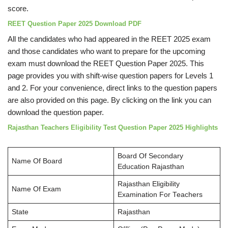
score.
REET Question Paper 2025 Download PDF
All the candidates who had appeared in the REET 2025 exam
and those candidates who want to prepare for the upcoming
exam must download the REET Question Paper 2025. This
page provides you with shift-wise question papers for Levels 1
and 2. For your convenience, direct links to the question papers
are also provided on this page. By clicking on the link you can
download the question paper.
Rajasthan Teachers Eligibility Test Question Paper 2025 Highlights
Board Of Secondary
Name Of Board
Education Rajasthan
Rajasthan Eligibility
Name Of Exam
Examination For Teachers
State
Rajasthan