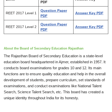
PDF
Question Paper
REET 2017 Level 1
Answer Key PDF
PDF
Question Paper
REET 2017 Level 2
Answer Key PDF
PDF
About the Board of Secondary Education Rajasthan
The Rajasthan Board of Secondary Education is a state-level
education board headquartered in Ajmer, established in 1957. It
conducts board examinations for grades 10 and 12. Its main
functions are to ensure quality education and help in the overall
development of students, prepare curriculum, set standards of
examinations, and conduct examinations like National Talent
Search, Science Talent Search, etc. This board has created a
unique identity throughout India for its honesty.