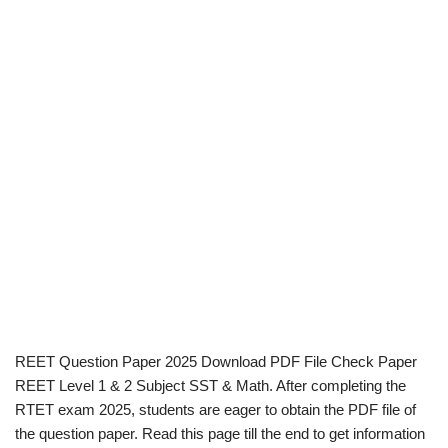
REET Question Paper 2025 Download PDF File Check Paper
REET Level 1 & 2 Subject SST & Math. After completing the
RTET exam 2025, students are eager to obtain the PDF file of
the question paper. Read this page till the end to get information