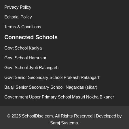
Privacy Policy
Editorial Policy
Terms & Conditions
Connected Schools
Govt School Kadiya
Govt School Hamusar
Govt School Jyoti Ratangarh
Govt Senior Secondary School Prakash Ratangarh
Balaji Senior Secondary School, Nagardas (sikar)
Government Upper Primary School Masuri Nokha Bikaner
© 2025 SchoolDise.com. All Rights Reserved | Developed by
Saraj Systems.