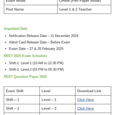
Exam Mode
Offline (Pen Paper Mode)
Post Name
Level 1 & 2 Teacher
Important Date
Notification Release Date – 11 December 2024
Admit Card Release Date – Before Exam
Exam Date – 27 & 28 February 2025
REET 2025 Exam Schedule
Shift-1: Level-1 (10 AM to 12:30 PM)
Shift-2: Level-2 (03 PM to 05:30 PM)
REET Question Paper 2025
Exam Shift
Level
Download Link
Shift – 1
Level – 1
Click Here
Shift – 2
Level – 2
Click Here