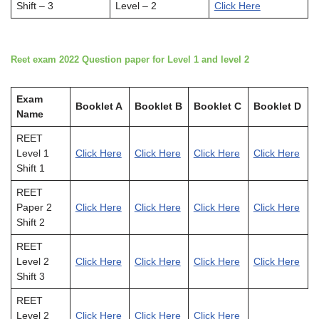
Shift – 3
Level – 2
Click Here
Reet exam 2022 Question paper for Level 1 and level 2
Exam
Booklet A
Booklet B
Booklet C
Booklet D
Name
REET
Level 1
Click Here
Click Here
Click Here
Click Here
Shift 1
REET
Paper 2
Click Here
Click Here
Click Here
Click Here
Shift 2
REET
Level 2
Click Here
Click Here
Click Here
Click Here
Shift 3
REET
Level 2
Click Here
Click Here
Click Here