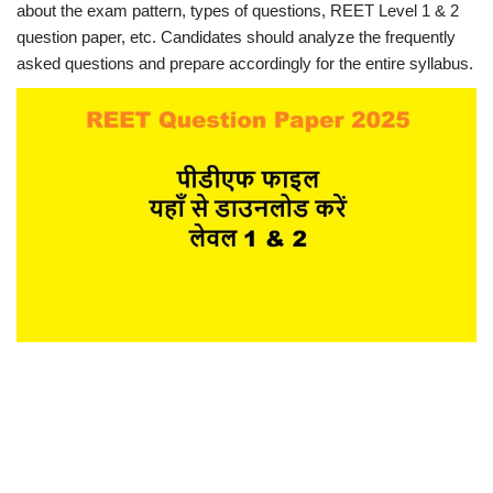
about the exam pattern, types of questions, REET Level 1 & 2
question paper, etc. Candidates should analyze the frequently
asked questions and prepare accordingly for the entire syllabus.