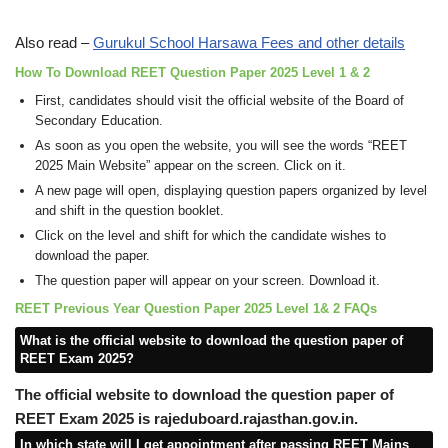
Also read –
Gurukul School Harsawa Fees and other details
How To Download REET Question Paper 2025 Level 1 & 2
First, candidates should visit the official website of the Board of
Secondary Education.
As soon as you open the website, you will see the words “REET
2025 Main Website” appear on the screen. Click on it.
A new page will open, displaying question papers organized by level
and shift in the question booklet.
Click on the level and shift for which the candidate wishes to
download the paper.
The question paper will appear on your screen. Download it.
REET Previous Year Question Paper 2025 Level 1& 2 FAQs
What is the official website to download the question paper of
REET Exam 2025?
The official website to download the question paper of
REET Exam 2025 is rajeduboard.rajasthan.gov.in.
In which state will I get appointment after passing REET Mains