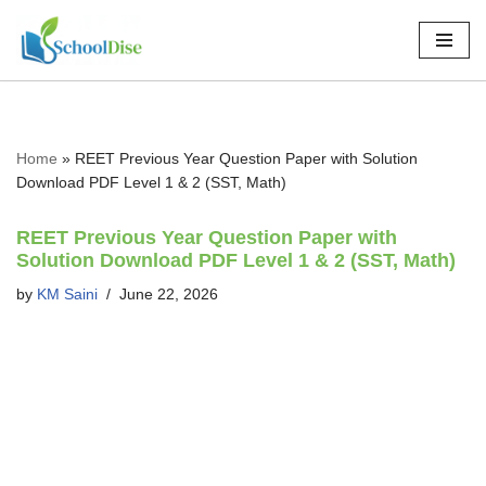
Skip
to
content
Home
»
REET Previous Year Question Paper with Solution
Download PDF Level 1 & 2 (SST, Math)
REET Previous Year Question Paper with
Solution Download PDF Level 1 & 2 (SST, Math)
by
KM Saini
June 22, 2026