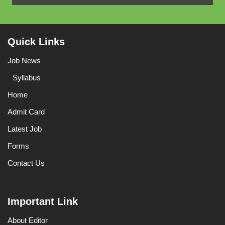
Quick Links
Job News
Syllabus
Home
Admit Card
Latest Job
Forms
Contact Us
Important Link
About Editor