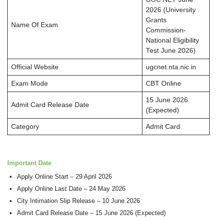
2026 (University
Grants
Name Of Exam
Commission-
National Eligibility
Test June 2026)
Official Website
ugcnet.nta.nic.in
Exam Mode
CBT Online
15 June 2026
Admit Card Release Date
(Expected)
Category
Admit Card
Important Date
Apply Online Start – 29 April 2026
Apply Online Last Date – 24 May 2026
City Intimation Slip Release – 10 June 2026
Admit Card Release Date – 15 June 2026 (Expected)