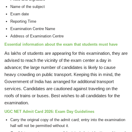
Name of the subject
Exam date
Reporting Time
Examination Centre Name
Address of Examination Centre
Essential information about the exam that students must have
As lakhs of students are appearing for this examination, they are
advised to reach the vicinity of the exam center a day in
advance; the large number of candidates is likely to cause
heavy crowding on public transport. Keeping this in mind, the
Government of India has arranged for additional transport
services. Candidates are cautioned against traveling on the
roofs of trains or buses. Best wishes to all candidates for the
examination.
UGC NET Admit Card 2026: Exam Day Guidelines
Carry the original copy of the admit card; entry into the examination
hall will not be permitted without it.