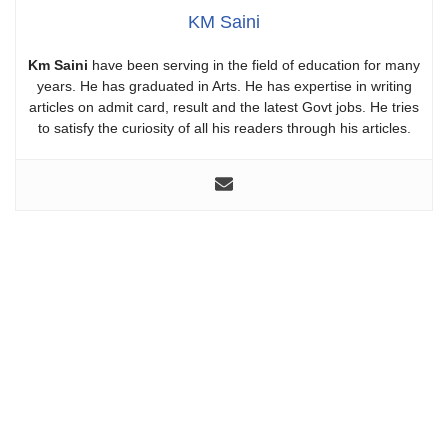
KM Saini
Km Saini
have been serving in the field of education for many
years. He has graduated in Arts. He has expertise in writing
articles on admit card, result and the latest Govt jobs. He tries
to satisfy the curiosity of all his readers through his articles.