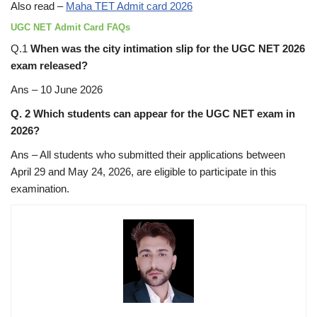
Also read –
Maha TET Admit card 2026
UGC NET Admit Card FAQs
Q.1
When was the city intimation slip for the UGC NET 2026
exam released?
Ans – 10 June 2026
Q. 2 Which students can appear for the UGC NET exam in
2026?
Ans – All students who submitted their applications between
April 29 and May 24, 2026, are eligible to participate in this
examination.