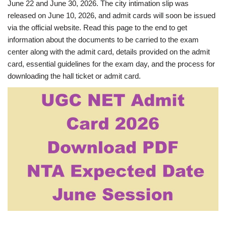
June 22 and June 30, 2026. The city intimation slip was
released on June 10, 2026, and admit cards will soon be issued
via the official website. Read this page to the end to get
information about the documents to be carried to the exam
center along with the admit card, details provided on the admit
card, essential guidelines for the exam day, and the process for
downloading the hall ticket or admit card.