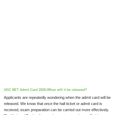
UGC NET Admit Card 2026:When will it be released?
Applicants are repeatedly wondering when the admit card will be
released. We know that once the hall ticket or admit card is
received, exam preparation can be carried out more effectively.