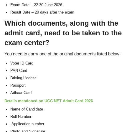
Exam Date – 22-30 June 2026
Result Date – 20 days after the exam
Which documents, along with the
admit card, need to be taken to the
exam center?
You need to carry one of the original documents listed below-
Voter ID Card
PAN Card
Driving License
Passport
Adhaar Card
Details mentioned on UGC NET Admit Card 2026
Name of Candidate
Roll Number
Application number
Photo and Signature