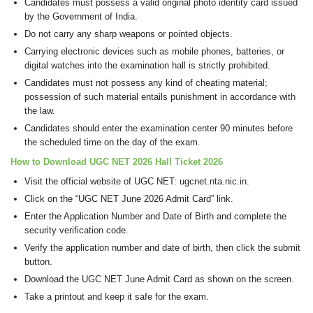
Candidates must possess a valid original photo identity card issued
by the Government of India.
Do not carry any sharp weapons or pointed objects.
Carrying electronic devices such as mobile phones, batteries, or
digital watches into the examination hall is strictly prohibited.
Candidates must not possess any kind of cheating material;
possession of such material entails punishment in accordance with
the law.
Candidates should enter the examination center 90 minutes before
the scheduled time on the day of the exam.
How to Download UGC NET 2026 Hall Ticket 2026
Visit the official website of UGC NET: ugcnet.nta.nic.in.
Click on the “UGC NET June 2026 Admit Card” link.
Enter the Application Number and Date of Birth and complete the
security verification code.
Verify the application number and date of birth, then click the submit
button.
Download the UGC NET June Admit Card as shown on the screen.
Take a printout and keep it safe for the exam.