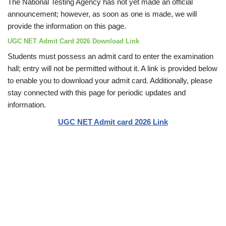
The National Testing Agency has not yet made an official
announcement; however, as soon as one is made, we will
provide the information on this page.
UGC NET Admit Card 2026 Download Link
Students must possess an admit card to enter the examination
hall; entry will not be permitted without it. A link is provided below
to enable you to download your admit card. Additionally, please
stay connected with this page for periodic updates and
information.
UGC NET Admit card 2026 Link