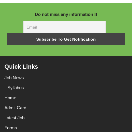
Do not miss any information !!
Quick Links
Job News
Syllabus
Home
Admit Card
Latest Job
Forms