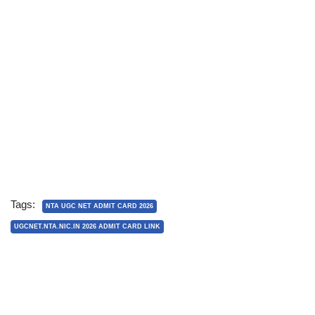
Tags:
NTA UGC NET ADMIT CARD 2026
UGCNET.NTA.NIC.IN 2026 ADMIT CARD LINK