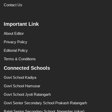
Contact Us
Important Link
About Editor
Privacy Policy
Editorial Policy
Terms & Conditions
Connected Schools
Govt School Kadiya
Govt School Hamusar
Govt School Jyoti Ratangarh
Govt Senior Secondary School Prakash Ratangarh
Balaji Senior Secondary School, Nagardas (sikar)