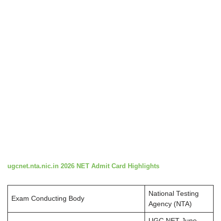
ugcnet.nta.nic.in 2026 NET Admit Card Highlights
National Testing
Exam Conducting Body
Agency (NTA)
UGC NET June