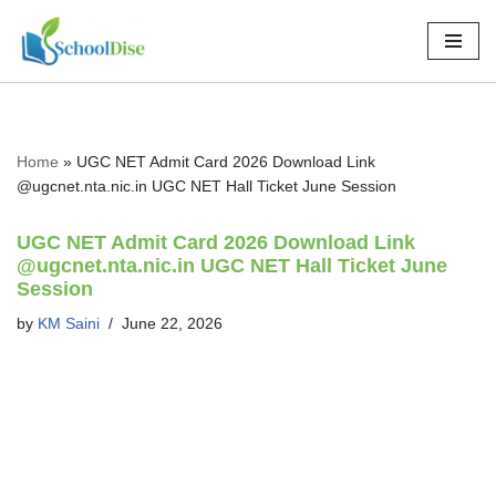
Skip
to
content
Home
»
UGC NET Admit Card 2026 Download Link
@ugcnet.nta.nic.in UGC NET Hall Ticket June Session
UGC NET Admit Card 2026 Download Link
@ugcnet.nta.nic.in UGC NET Hall Ticket June
Session
by
KM Saini
June 22, 2026