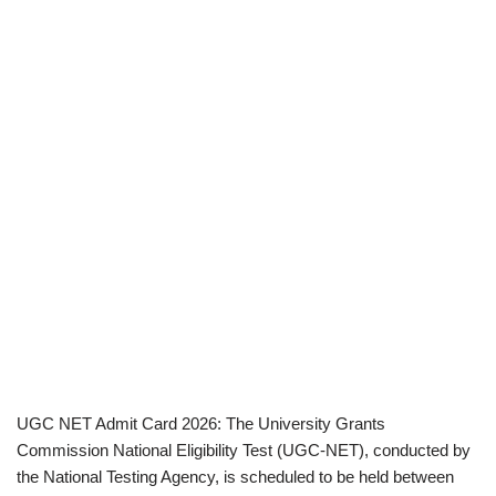
UGC NET Admit Card 2026: The University Grants
Commission National Eligibility Test (UGC-NET), conducted by
the National Testing Agency, is scheduled to be held between