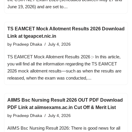
June 19, 2026) and are set to…
TS EAMCET Mock Allotment Results 2026 Download
Link at tgeapcet.nic.in
by
Pradeep Dhaka
July 4, 2026
TS EAMCET Mock Allotment Results 2026 :- In this article,
you will find all the information regarding the TS EAMCET
2026 mock allotment results—such as when the results are
released, when the exam was conducted,…
AIIMS Bsc Nursing Result 2026 OUT PDF Download
PDF Link at aiimsexams.ac.in Cut Off & Merit List
by
Pradeep Dhaka
July 4, 2026
AIIMS Bsc Nursing Result 2026: There is good news for all