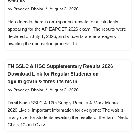
Results
by
Pradeep Dhaka
August 2, 2026
Hello friends, here is an important update for all students
appearing for the AP EAPCET 2026 exam. The results were
declared on July 1, 2026, and students are now eagerly
awaiting the counseling process. In…
TN SSLC & HSC Supplementary Results 2026
Download Link for Regular Students on
dge.tn.gov.in & tnresults.nic.in
by
Pradeep Dhaka
August 2, 2026
Tamil Nadu SSLC & 12th Supply Results & Mark Memo
2026 Live :- Important information for everyone: The wait is
finally over for students awaiting the results of the Tamil Nadu
Class 10 and Class…