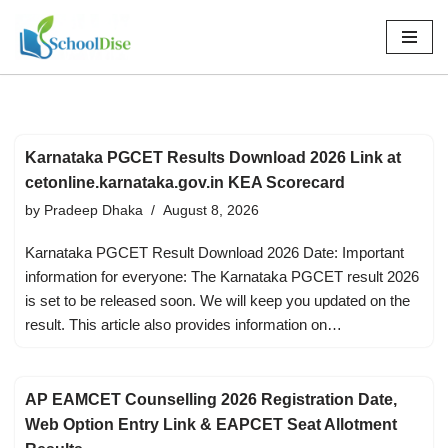
Skip
to
content
Karnataka PGCET Results Download 2026 Link at
cetonline.karnataka.gov.in KEA Scorecard
by
Pradeep Dhaka
August 8, 2026
Karnataka PGCET Result Download 2026 Date: Important
information for everyone: The Karnataka PGCET result 2026
is set to be released soon. We will keep you updated on the
result. This article also provides information on…
AP EAMCET Counselling 2026 Registration Date,
Web Option Entry Link & EAPCET Seat Allotment