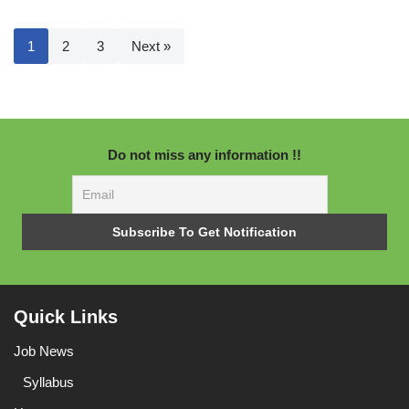
1
2
3
Next »
Do not miss any information !!
Quick Links
Job News
Syllabus