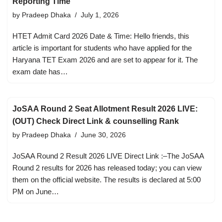
Reporting Time
by
Pradeep Dhaka
July 1, 2026
HTET Admit Card 2026 Date & Time: Hello friends, this
article is important for students who have applied for the
Haryana TET Exam 2026 and are set to appear for it. The
exam date has…
JoSAA Round 2 Seat Allotment Result 2026 LIVE:
(OUT) Check Direct Link & counselling Rank
by
Pradeep Dhaka
June 30, 2026
JoSAA Round 2 Result 2026 LIVE Direct Link :–The JoSAA
Round 2 results for 2026 has released today; you can view
them on the official website. The results is declared at 5:00
PM on June…