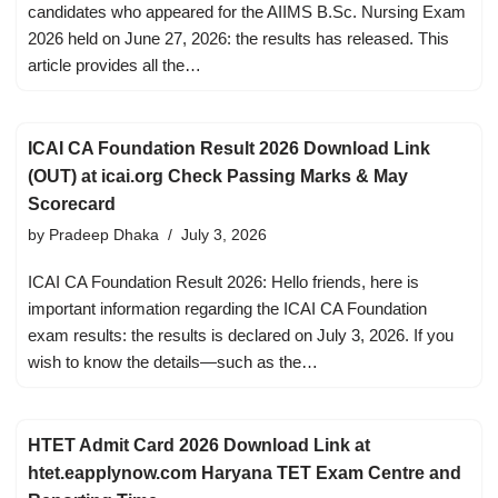
candidates who appeared for the AIIMS B.Sc. Nursing Exam
2026 held on June 27, 2026: the results has released. This
article provides all the…
ICAI CA Foundation Result 2026 Download Link
(OUT) at icai.org Check Passing Marks & May
Scorecard
by
Pradeep Dhaka
July 3, 2026
ICAI CA Foundation Result 2026: Hello friends, here is
important information regarding the ICAI CA Foundation
exam results: the results is declared on July 3, 2026. If you
wish to know the details—such as the…
HTET Admit Card 2026 Download Link at
htet.eapplynow.com Haryana TET Exam Centre and