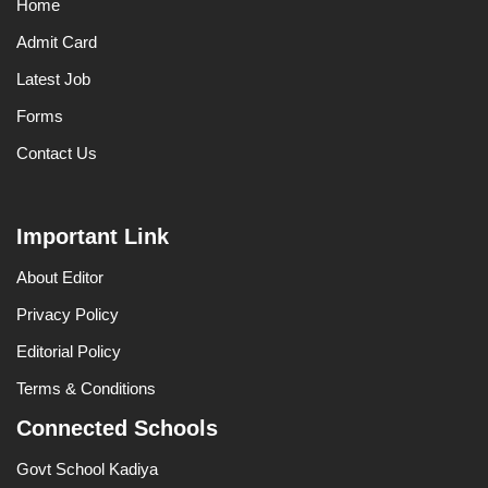
Home
Admit Card
Latest Job
Forms
Contact Us
Important Link
About Editor
Privacy Policy
Editorial Policy
Terms & Conditions
Connected Schools
Govt School Kadiya