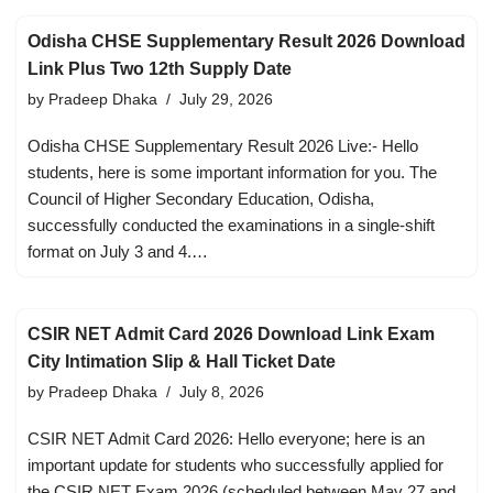
Odisha CHSE Supplementary Result 2026 Download
Link Plus Two 12th Supply Date
by
Pradeep Dhaka
July 29, 2026
Odisha CHSE Supplementary Result 2026 Live:- Hello
students, here is some important information for you. The
Council of Higher Secondary Education, Odisha,
successfully conducted the examinations in a single-shift
format on July 3 and 4.…
CSIR NET Admit Card 2026 Download Link Exam
City Intimation Slip & Hall Ticket Date
by
Pradeep Dhaka
July 8, 2026
CSIR NET Admit Card 2026: Hello everyone; here is an
important update for students who successfully applied for
the CSIR NET Exam 2026 (scheduled between May 27 and