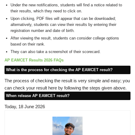
Under the new notifications, students will find a notice related to
their results, which they need to click on.
Upon clicking, PDF files will appear that can be downloaded;
alternatively, students can view their results by entering their
registration number and date of birth.
After viewing the result, students can consider college options
based on their rank.
They can also take a screenshot of their scorecard.
AP EAMCET Results 2026 FAQs
What is the process for checking the AP EAMCET result?
The process of checking the result is very simple and easy; you
can check your result here by following the steps given above.
When release AP EAMCET result?
Today, 18 June 2026