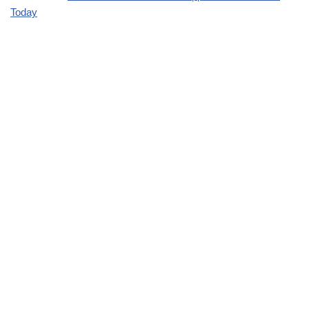
Today