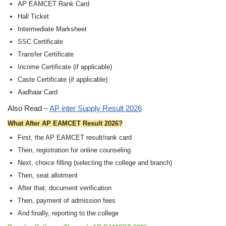
AP EAMCET Rank Card
Hall Ticket
Intermediate Marksheet
SSC Certificate
Transfer Certificate
Income Certificate (if applicable)
Caste Certificate (if applicable)
Aadhaar Card
Also Read –
AP inter Supply Result 2026
What After AP EAMCET Result 2026?
First, the AP EAMCET result/rank card
Then, registration for online counseling
Next, choice filling (selecting the college and branch)
Then, seat allotment
After that, document verification
Then, payment of admission fees
And finally, reporting to the college