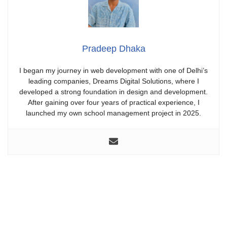
Pradeep Dhaka
I began my journey in web development with one of Delhi’s
leading companies, Dreams Digital Solutions, where I
developed a strong foundation in design and development.
After gaining over four years of practical experience, I
launched my own school management project in 2025.