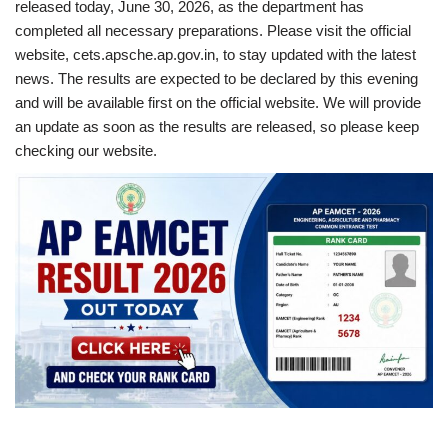
released today, June 30, 2026, as the department has
completed all necessary preparations. Please visit the official
website, cets.apsche.ap.gov.in, to stay updated with the latest
news. The results are expected to be declared by this evening
and will be available first on the official website. We will provide
an update as soon as the results are released, so please keep
checking our website.