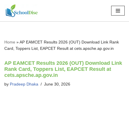
Skip
to
content
Home
»
AP EAMCET Results 2026 (OUT) Download Link Rank
Card, Toppers List, EAPCET Result at cets.apsche.ap.gov.in
AP EAMCET Results 2026 (OUT) Download Link
Rank Card, Toppers List, EAPCET Result at
cets.apsche.ap.gov.in
by
Pradeep Dhaka
June 30, 2026