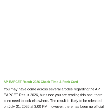
AP EAPCET Result 2026 Check Time & Rank Card
You may have come across several articles regarding the AP
EAPCET Result 2026, but since you are reading this one, there
is no need to look elsewhere. The result is likely to be released
on July 01, 2026 at 3:00 PM; however, there has been no official