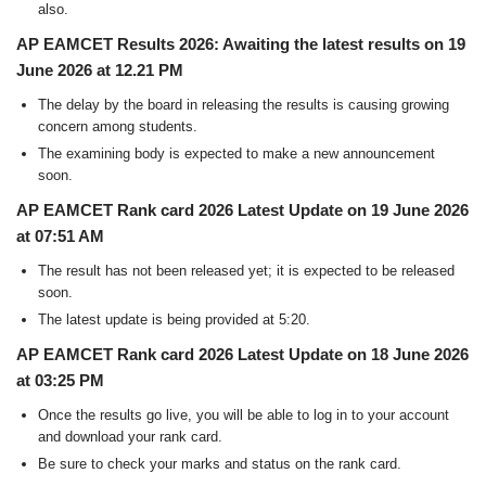
also.
AP EAMCET Results 2026: Awaiting the latest results on 19
June 2026 at 12.21 PM
The delay by the board in releasing the results is causing growing
concern among students.
The examining body is expected to make a new announcement
soon.
AP EAMCET Rank card 2026 Latest Update on 19 June 2026
at 07:51 AM
The result has not been released yet; it is expected to be released
soon.
The latest update is being provided at 5:20.
AP EAMCET Rank card 2026 Latest Update on 18 June 2026
at 03:25 PM
Once the results go live, you will be able to log in to your account
and download your rank card.
Be sure to check your marks and status on the rank card.