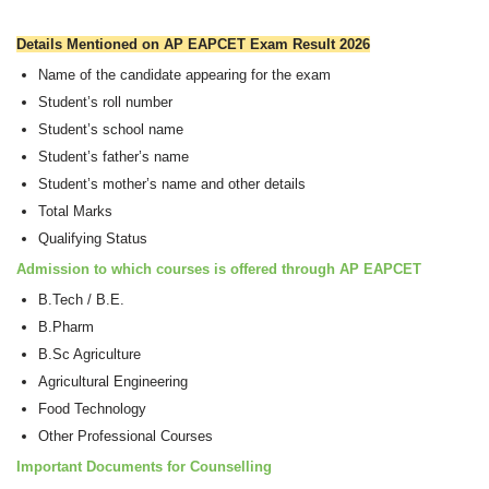
Details Mentioned on AP EAPCET Exam Result 2026
Name of the candidate appearing for the exam
Student’s roll number
Student’s school name
Student’s father’s name
Student’s mother’s name and other details
Total Marks
Qualifying Status
Admission to which courses is offered through AP EAPCET
B.Tech / B.E.
B.Pharm
B.Sc Agriculture
Agricultural Engineering
Food Technology
Other Professional Courses
Important Documents for Counselling