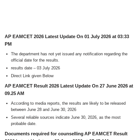
AP EAMCET 2026 Latest Update On 01 July 2026 at 03:33
PM
The department has not yet issued any notification regarding the
official date for the results.
results date – 03 July 2026
Direct Link given Below
AP EAMCET Result 2026 Latest Update On 27 June 2026 at
09.25 AM
According to media reports, the results are likely to be released
between June 28 and June 30, 2026
Several reliable sources indicate June 30, 2026, as the most
probable date.
Documents required for counselling AP EAMCET Result