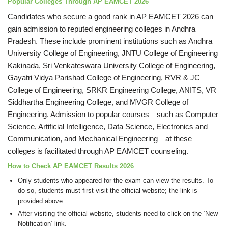
Popular Colleges Through AP EAMCET 2026
Candidates who secure a good rank in AP EAMCET 2026 can
gain admission to reputed engineering colleges in Andhra
Pradesh. These include prominent institutions such as Andhra
University College of Engineering, JNTU College of Engineering
Kakinada, Sri Venkateswara University College of Engineering,
Gayatri Vidya Parishad College of Engineering, RVR & JC
College of Engineering, SRKR Engineering College, ANITS, VR
Siddhartha Engineering College, and MVGR College of
Engineering. Admission to popular courses—such as Computer
Science, Artificial Intelligence, Data Science, Electronics and
Communication, and Mechanical Engineering—at these
colleges is facilitated through AP EAMCET counseling.
How to Check AP EAMCET Results 2026
Only students who appeared for the exam can view the results. To
do so, students must first visit the official website; the link is
provided above.
After visiting the official website, students need to click on the ‘New
Notification’ link.