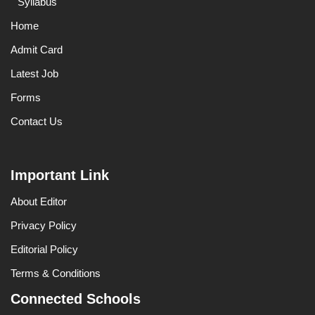
Syllabus
Home
Admit Card
Latest Job
Forms
Contact Us
Important Link
About Editor
Privacy Policy
Editorial Policy
Terms & Conditions
Connected Schools