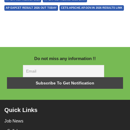
AP EAPCET RESULT 2026 OUT TODAY
CETS.APSCHE.AP.GOV.IN 2026 RESULTS LINK
Do not miss any information !!
Quick Links
Job News