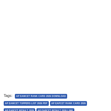
Tags:
AP EAMCET RANK CARD 2026 DOWNLOAD
AP EAMCET TOPPERS LIST 2026 PDF
AP EAPCET RANK CARD 2026
AP EAPCET RESULT 2026
AP EAPCET RESULT 2026 LINK