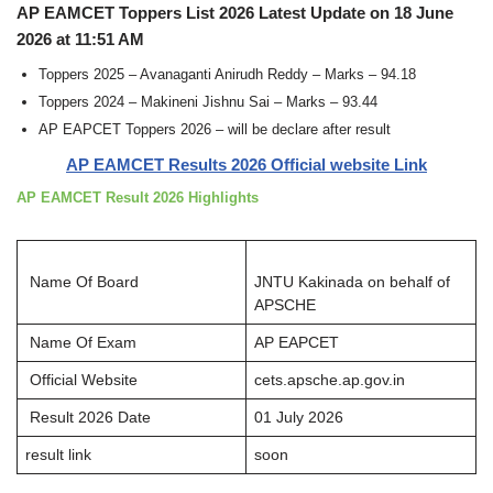
AP EAMCET Toppers List 2026 Latest Update on 18 June
2026 at 11:51 AM
Toppers 2025 – Avanaganti Anirudh Reddy – Marks – 94.18
Toppers 2024 – Makineni Jishnu Sai – Marks – 93.44
AP EAPCET Toppers 2026 – will be declare after result
AP EAMCET Results 2026 Official website Link
AP EAMCET Result 2026 Highlights
Name Of Board
JNTU Kakinada on behalf of
APSCHE
Name Of Exam
AP EAPCET
Official Website
cets.apsche.ap.gov.in
Result 2026 Date
01 July 2026
result link
soon