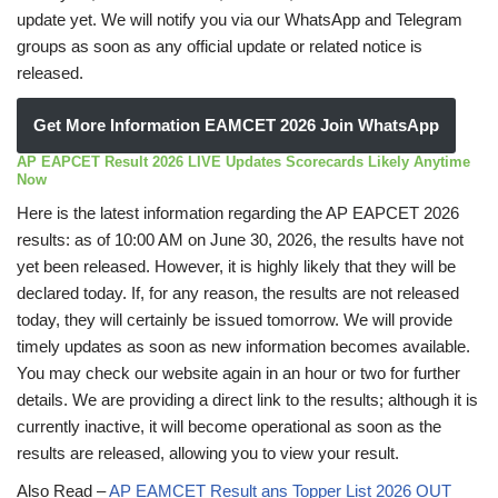
update yet. We will notify you via our WhatsApp and Telegram
groups as soon as any official update or related notice is
released.
Get More Information EAMCET 2026 Join WhatsApp
AP EAPCET Result 2026 LIVE Updates Scorecards Likely Anytime
Now
Here is the latest information regarding the AP EAPCET 2026
results: as of 10:00 AM on June 30, 2026, the results have not
yet been released. However, it is highly likely that they will be
declared today. If, for any reason, the results are not released
today, they will certainly be issued tomorrow. We will provide
timely updates as soon as new information becomes available.
You may check our website again in an hour or two for further
details. We are providing a direct link to the results; although it is
currently inactive, it will become operational as soon as the
results are released, allowing you to view your result.
Also Read –
AP EAMCET Result ans Topper List 2026 OUT