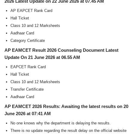
2026 Latest Update on 22 June 2026 at 07.45 AM
AP EAPCET Rank Card
Hall Ticket
Class 10 and 12 Marksheets
Aadhaar Card
Category Certificate
AP EAMCET Result 2026 Counseling Document Latest
Update On 21 June 2026 at 06.55 AM
EAPCET Rank Card
Hall Ticket
Class 10 and 12 Marksheets
Transfer Certificate
Aadhaar Card
AP EAMCET 2026 Results: Awaiting the latest results on 20
June 2026 at 07:41 AM
No one knows why the department is delaying the results.
There is no update regarding the result delay on the official website