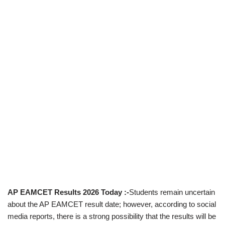
AP EAMCET Results 2026 Today :-
Students remain uncertain
about the AP EAMCET result date; however, according to social
media reports, there is a strong possibility that the results will be