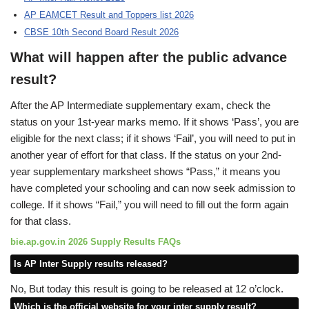
AP EAMCET Result and Toppers list 2026
CBSE 10th Second Board Result 2026
What will happen after the public advance
result?
After the AP Intermediate supplementary exam, check the
status on your 1st-year marks memo. If it shows ‘Pass’, you are
eligible for the next class; if it shows ‘Fail’, you will need to put in
another year of effort for that class. If the status on your 2nd-
year supplementary marksheet shows “Pass,” it means you
have completed your schooling and can now seek admission to
college. If it shows “Fail,” you will need to fill out the form again
for that class.
bie.ap.gov.in 2026 Supply Results FAQs
Is AP Inter Supply results released?
No, But today this result is going to be released at 12 o’clock.
Which is the official website for your inter supply result?