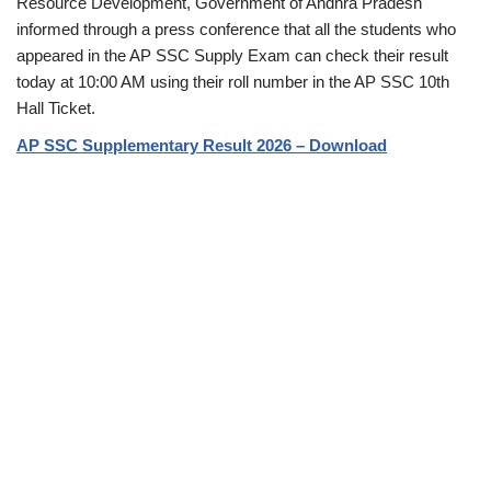
Resource Development, Government of Andhra Pradesh
informed through a press conference that all the students who
appeared in the AP SSC Supply Exam can check their result
today at 10:00 AM using their roll number in the AP SSC 10th
Hall Ticket.
AP SSC Supplementary Result 2026 – Download