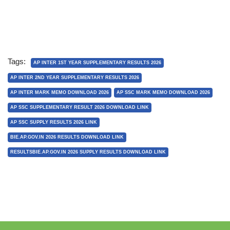
Tags:
AP INTER 1ST YEAR SUPPLEMENTARY RESULTS 2026
AP INTER 2ND YEAR SUPPLEMENTARY RESULTS 2026
AP INTER MARK MEMO DOWNLOAD 2026
AP SSC MARK MEMO DOWNLOAD 2026
AP SSC SUPPLEMENTARY RESULT 2026 DOWNLOAD LINK
AP SSC SUPPLY RESULTS 2026 LINK
BIE.AP.GOV.IN 2026 RESULTS DOWNLOAD LINK
RESULTSBIE.AP.GOV.IN 2026 SUPPLY RESULTS DOWNLOAD LINK