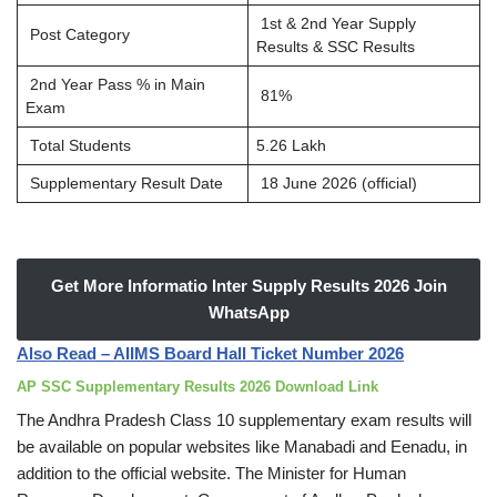
1st & 2nd Year Supply
Post Category
Results & SSC Results
2nd Year Pass % in Main
81%
Exam
Total Students
5.26 Lakh
Supplementary Result Date
18 June 2026 (official)
Get More Informatio Inter Supply Results 2026 Join
WhatsApp
Also Read – AIIMS Board Hall Ticket Number 2026
AP SSC Supplementary Results 2026 Download Link
The Andhra Pradesh Class 10 supplementary exam results will
be available on popular websites like Manabadi and Eenadu, in
addition to the official website. The Minister for Human