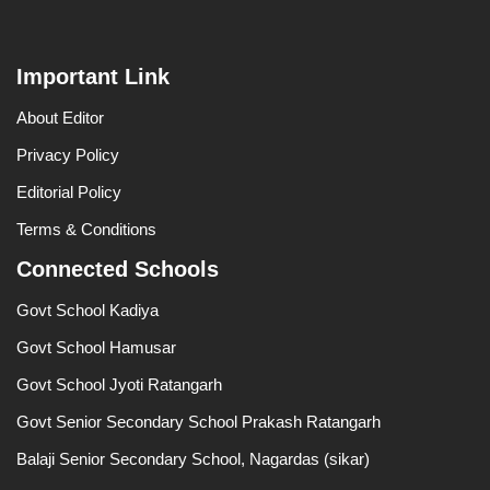
Important Link
About Editor
Privacy Policy
Editorial Policy
Terms & Conditions
Connected Schools
Govt School Kadiya
Govt School Hamusar
Govt School Jyoti Ratangarh
Govt Senior Secondary School Prakash Ratangarh
Balaji Senior Secondary School, Nagardas (sikar)