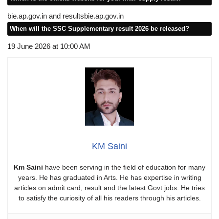
bie.ap.gov.in and resultsbie.ap.gov.in
When will the SSC Supplementary result 2026 be released?
19 June 2026 at 10:00 AM
KM Saini
Km Saini
have been serving in the field of education for many
years. He has graduated in Arts. He has expertise in writing
articles on admit card, result and the latest Govt jobs. He tries
to satisfy the curiosity of all his readers through his articles.