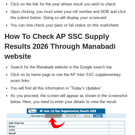
Click on the link for the year whose result you wish to check.
Upon clicking, you must enter your roll number and DOB and click
the submit button. Doing so will display your scorecard.
You can now check your pass or fail status on this marksheet.
How To Check AP SSC Supply
Results 2026 Through Manabadi
website
Search for the Manabadi website in the Google search bar.
Click on its home page to see the AP Inter SSC supplementary
exam links.
You will find all this information in “Today’s Updates”.
As you proceed, the screen will appear as shown in the screenshot
below. Here, you need to enter your details to view the result.