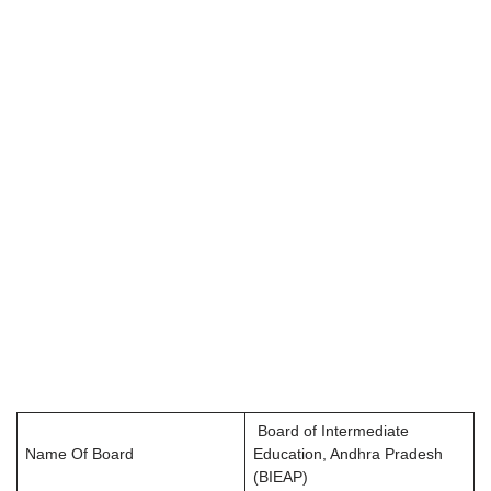
Board of Intermediate
Name Of Board
Education, Andhra Pradesh
(BIEAP)