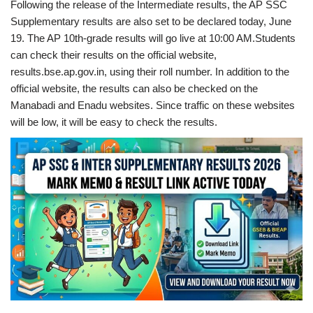
Following the release of the Intermediate results, the AP SSC
Supplementary results are also set to be declared today, June
19. The AP 10th-grade results will go live at 10:00 AM.Students
can check their results on the official website,
results.bse.ap.gov.in, using their roll number. In addition to the
official website, the results can also be checked on the
Manabadi and Enadu websites. Since traffic on these websites
will be low, it will be easy to check the results.