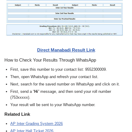
Direct Manabadi Result Link
How to Check Your Results Through WhatsApp
First, save this number to your contact list: 9552300009.
Then, open WhatsApp and refresh your contact list.
Next, search for the saved number on WhatsApp and click on it.
First, send a “
Hi
” message, and then send your roll number
(753xxxxx).
Your result will be sent to your WhatsApp number.
Related Link
AP Inter Grading System 2026
AP Inter Hall Ticket 2026