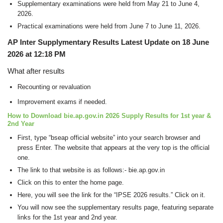
Supplementary examinations were held from May 21 to June 4,
2026.
Practical examinations were held from June 7 to June 11, 2026.
AP Inter Supplymentary Results Latest Update on 18 June
2026 at 12:18 PM
What after results
Recounting or revaluation
Improvement exams if needed.
How to Download bie.ap.gov.in 2026 Supply Results for 1st year &
2nd Year
First, type “bseap official website” into your search browser and
press Enter. The website that appears at the very top is the official
one.
The link to that website is as follows:- bie.ap.gov.in
Click on this to enter the home page.
Here, you will see the link for the “IPSE 2026 results.” Click on it.
You will now see the supplementary results page, featuring separate
links for the 1st year and 2nd year.