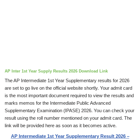
AP Inter 1st Year Supply Results 2026 Download Link
The AP Intermediate 1st Year Supplementary results for 2026
are set to go live on the official website shortly. Your admit card
is the most important document required to view the results and
marks memos for the Intermediate Public Advanced
Supplementary Examination (IPASE) 2026. You can check your
result using the roll number mentioned on your admit card. The
link will be provided here as soon as it becomes active.
AP Intermediate 1st Year Supplementary Result 2026 –