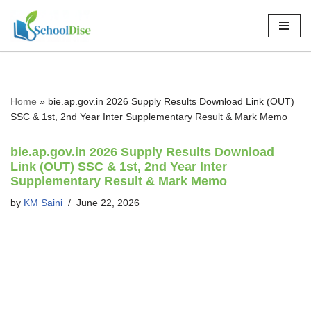
Skip
to
content
Home
»
bie.ap.gov.in 2026 Supply Results Download Link (OUT)
SSC & 1st, 2nd Year Inter Supplementary Result & Mark Memo
bie.ap.gov.in 2026 Supply Results Download
Link (OUT) SSC & 1st, 2nd Year Inter
Supplementary Result & Mark Memo
by
KM Saini
June 22, 2026