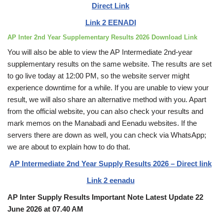
Direct Link
Link 2 EENADI
AP Inter 2nd Year Supplementary Results 2026 Download Link
You will also be able to view the AP Intermediate 2nd-year
supplementary results on the same website. The results are set
to go live today at 12:00 PM, so the website server might
experience downtime for a while. If you are unable to view your
result, we will also share an alternative method with you. Apart
from the official website, you can also check your results and
mark memos on the Manabadi and Eenadu websites. If the
servers there are down as well, you can check via WhatsApp;
we are about to explain how to do that.
AP Intermediate 2nd Year Supply Results 2026 – Direct link
Link 2 eenadu
AP Inter Supply Results Important Note Latest Update 22
June 2026 at 07.40 AM