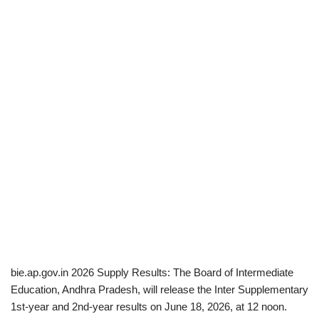
bie.ap.gov.in 2026 Supply Results: The Board of Intermediate
Education, Andhra Pradesh, will release the Inter Supplementary
1st-year and 2nd-year results on June 18, 2026, at 12 noon.