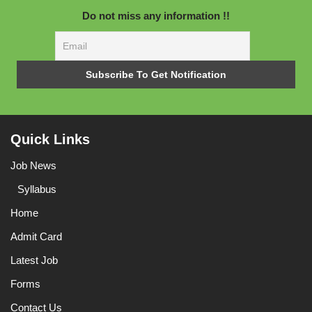
Do not miss any information !!
Quick Links
Job News
Syllabus
Home
Admit Card
Latest Job
Forms
Contact Us