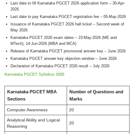
Last date to fill Karnataka PGCET 2026 application form – 30-Apr-
2026
Last date to pay Karnataka PGCET registration fee – 05-May-2026
Issuance of Karnataka PGCET 2026 hall ticket – Second week of
May 2026
Karnataka PGCET 2026 exam dates – 23-May-2026 (ME and
MTech), 14-Jun-2026 (MBA and MCA)
Release of Karnataka PGCET provisional answer key – June 2026
Karnataka PGCET answer key objection window – June 2026
Declaration of Karnataka PGCET 2026 result – July 2026
Karnataka PGCET Syllabus 2026
Karnataka PGCET MBA
Number of Questions and
Sections
Marks
Computer Awareness
20
Analytical Ability and Logical
20
Reasoning