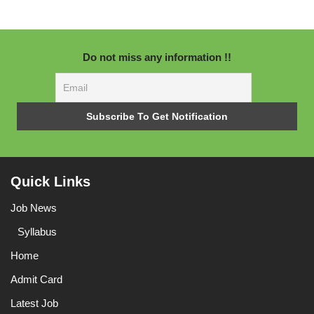
Do not miss any information !!
Quick Links
Job News
Syllabus
Home
Admit Card
Latest Job