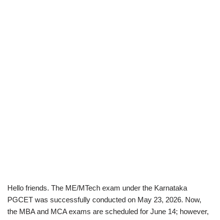
Hello friends. The ME/MTech exam under the Karnataka
PGCET was successfully conducted on May 23, 2026. Now,
the MBA and MCA exams are scheduled for June 14; however,