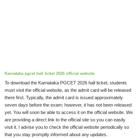
Karnataka pgcet hall ticket 2026
official website
To download the Karnataka PGCET 2026 hall ticket, students
must visit the official website, as the admit card will be released
there first. Typically, the admit card is issued approximately
seven days before the exam; however, it has not been released
yet. You will soon be able to access it on the official website. We
are providing a direct link to the official site so you can easily
visit it. I advise you to check the official website periodically so
that you stay promptly informed about any updates.